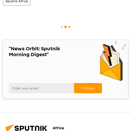
Sputnik Africa
"News Orbit: Sputnik
Morning Digest"
Africa