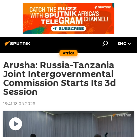
ENG
Africa
Arusha: Russia-Tanzania
Joint Intergovernmental
Commission Starts Its 3d
Session
18:41 13.05.2026
Play