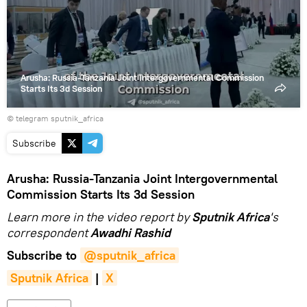
video
Arusha: Russia-Tanzania Joint Intergovernmental Commission
Starts Its 3d Session
© telegram sputnik_africa
Subscribe
Arusha: Russia-Tanzania Joint Intergovernmental
Commission Starts Its 3d Session
Learn more in the video report by
Sputnik Africa
's
correspondent
Awadhi Rashid
Subscribe to
@sputnik_africa
Sputnik Africa
|
X