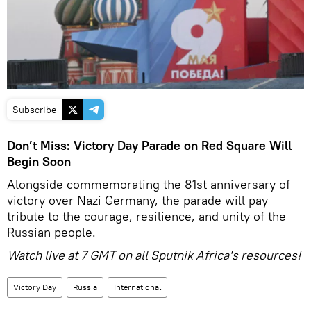
Subscribe
Don’t Miss: Victory Day Parade on Red Square Will
Begin Soon
Alongside commemorating the 81st anniversary of
victory over Nazi Germany, the parade will pay
tribute to the courage, resilience, and unity of the
Russian people.
Watch live at 7 GMT on all Sputnik Africa's resources!
Victory Day
Russia
International