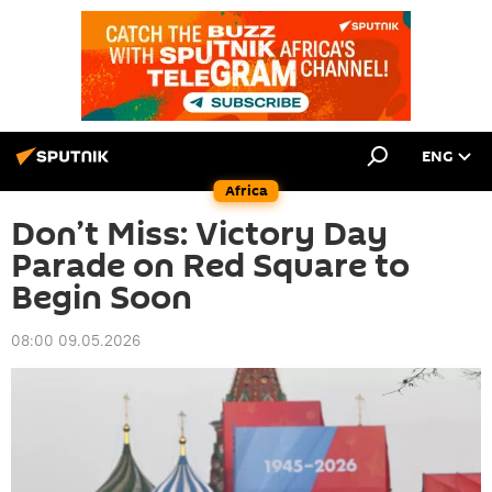
ENG
Africa
Don’t Miss: Victory Day
Parade on Red Square to
Begin Soon
08:00 09.05.2026