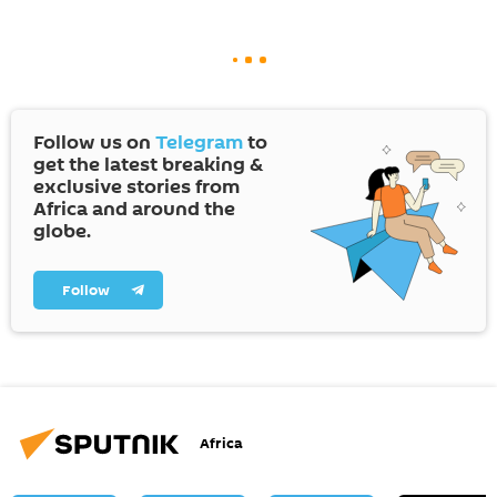
Follow us on
Telegram
to
get the latest breaking &
exclusive stories from
Africa and around the
globe.
Follow
Africa