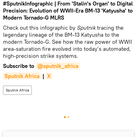
#SputnikInfographic
| From 'Stalin's Organ' to Digital
Precision: Evolution of WWII-Era BM-13 'Katyusha' to
Modern Tornado-G MLRS
Check out this infographic by
Sputnik
tracing the
legendary lineage of the BM-13 Katyusha to the
modern Tornado-G. See how the raw power of WWII
area-saturation fire evolved into today’s automated,
high-precision strike systems.
Subscribe to
@sputnik_africa
Sputnik Africa
|
X
Sputnik Africa