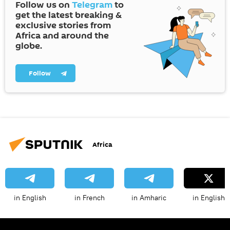
Follow us on
Telegram
to
get the latest breaking &
exclusive stories from
Africa and around the
globe.
Follow
Africa
in English
in French
in Amharic
in English