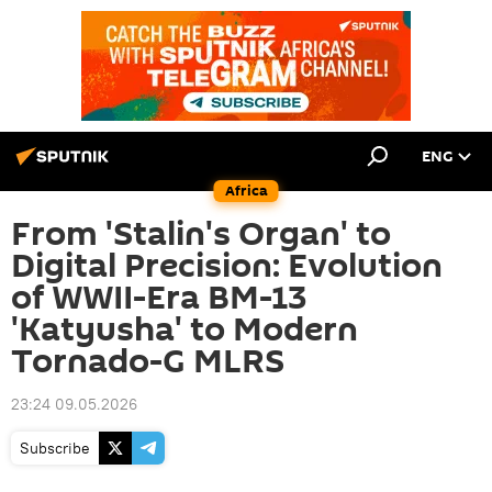
ENG
Africa
From 'Stalin's Organ' to
Digital Precision: Evolution
of WWII-Era BM-13
'Katyusha' to Modern
Tornado-G MLRS
23:24 09.05.2026
Subscribe