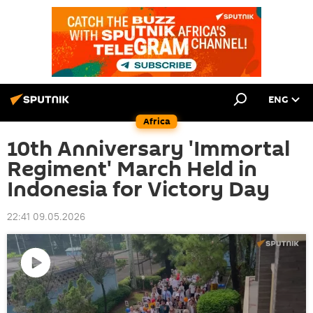
ENG
Africa
10th Anniversary 'Immortal
Regiment' March Held in
Indonesia for Victory Day
22:41 09.05.2026
Play
video