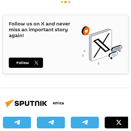
Follow us on
X
and never
miss an important story
again!
Follow
Africa