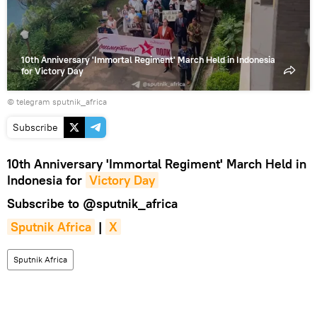
10th Anniversary 'Immortal Regiment' March Held in Indonesia
for Victory Day
© telegram sputnik_africa
Subscribe
10th Anniversary 'Immortal Regiment' March Held in
Indonesia for
Victory Day
Subscribe to
@sputnik_africa
Sputnik Africa
|
X
Sputnik Africa