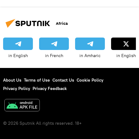
Africa
in English
in French
in Amharic
in English
About Us
Terms of Use
Contact Us
Cookie Policy
Privacy Policy
Privacy Feedback
© 2026 Sputnik All rights reserved. 18+