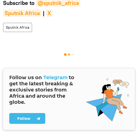
Subscribe to
@sputnik_africa
Sputnik Africa
|
X
Sputnik Africa
Follow us on
Telegram
to
get the latest breaking &
exclusive stories from
Africa and around the
globe.
Follow