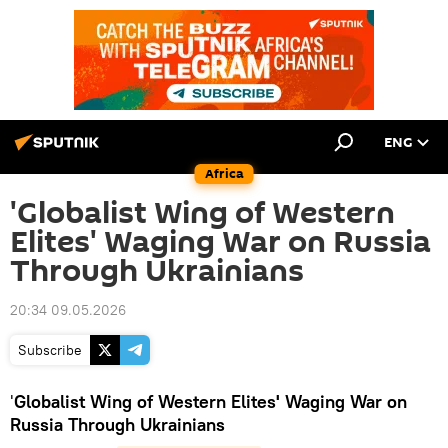
ENG
Africa
'Globalist Wing of Western
Elites' Waging War on Russia
Through Ukrainians
20:34 09.05.2026
Subscribe
'
Globalist Wing of Western Elites' Waging War on
Russia Through Ukrainians