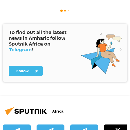
To find out all the latest
news in Amharic follow
Sputnik Africa on
Telegram
!
Follow
Africa