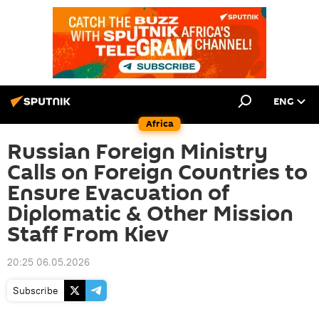
ENG
Africa
Russian Foreign Ministry
Calls on Foreign Countries to
Ensure Evacuation of
Diplomatic & Other Mission
Staff From Kiev
20:25 06.05.2026
Subscribe