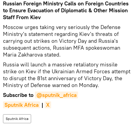
Russian Foreign Ministry Calls on Foreign Countries
to Ensure Evacuation of Diplomatic & Other Mission
Staff From Kiev
Moscow urges taking very seriously the Defense
Ministry's statement regarding Kiev's threats of
carrying out strikes on Victory Day and Russia's
subsequent actions, Russian MFA spokeswoman
Maria Zakharova stated.
Russia will launch a massive retaliatory missile
strike on Kiev if the Ukrainian Armed Forces attempt
to disrupt the 81st anniversary of Victory Day, the
Ministry of Defense warned on Monday.
Subscribe to
@sputnik_africa
Sputnik Africa
|
X
Sputnik Africa