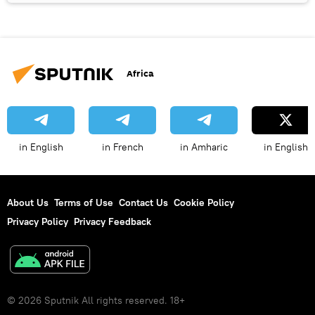
Africa
in English
in French
in Amharic
in English
About Us
Terms of Use
Contact Us
Cookie Policy
Privacy Policy
Privacy Feedback
© 2026 Sputnik All rights reserved. 18+