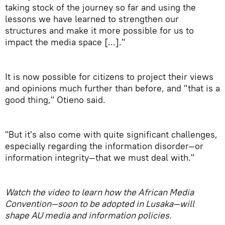
taking stock of the journey so far and using the
lessons we have learned to strengthen our
structures and make it more possible for us to
impact the media space [...]."
It is now possible for citizens to project their views
and opinions much further than before, and "that is a
good thing," Otieno said.
"But it's also come with quite significant challenges,
especially regarding the information disorder—or
information integrity—that we must deal with."
Watch the video to learn how the African Media
Convention—soon to be adopted in Lusaka—will
shape AU media and information policies.