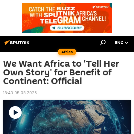
ENG
Africa
We Want Africa to 'Tell Her
Own Story' for Benefit of
Continent: Official
15:40 05.05.2026
Play
video