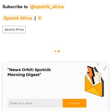
Subscribe to
@sputnik_africa
Sputnik Africa
|
X
Sputnik Africa
"News Orbit: Sputnik
Morning Digest"