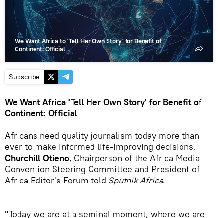
We Want Africa to 'Tell Her Own Story' for Benefit of
Continent: Official
Subscribe
We Want Africa 'Tell Her Own Story' for Benefit of
Continent: Official
Africans need quality journalism today more than
ever to make informed life-improving decisions,
Churchill Otieno
, Chairperson of the Africa Media
Convention Steering Committee and President of
Africa Editor's Forum told
Sputnik Africa
.
"Today we are at a seminal moment, where we are