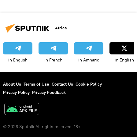
Africa
in English
in French
in Amharic
in English
About Us
Terms of Use
Contact Us
Cookie Policy
Privacy Policy
Privacy Feedback
© 2026 Sputnik All rights reserved. 18+