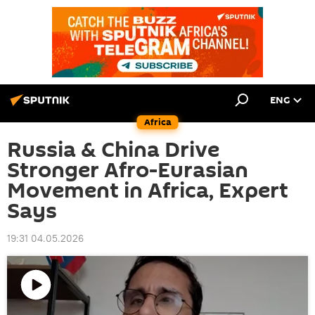
ENG
Africa
Russia & China Drive
Stronger Afro-Eurasian
Movement in Africa, Expert
Says
19:31 04.05.2026
Play