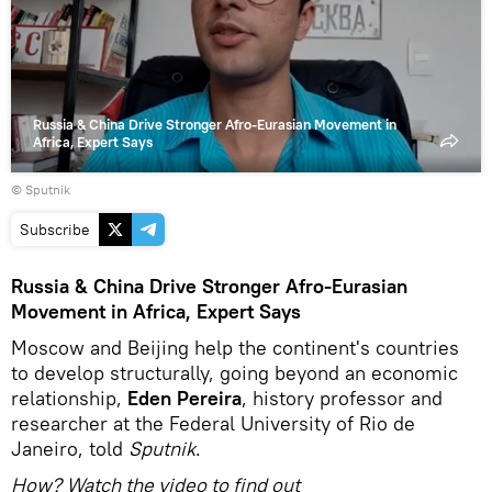
video
Russia & China Drive Stronger Afro-Eurasian Movement in
Africa, Expert Says
© Sputnik
Subscribe
Russia & China Drive Stronger Afro-Eurasian
Movement in Africa, Expert Says
Moscow and Beijing help the continent's countries
to develop structurally, going beyond an economic
relationship,
Eden Pereira
, history professor and
researcher at the Federal University of Rio de
Janeiro, told
Sputnik
.
How? Watch the video to find out