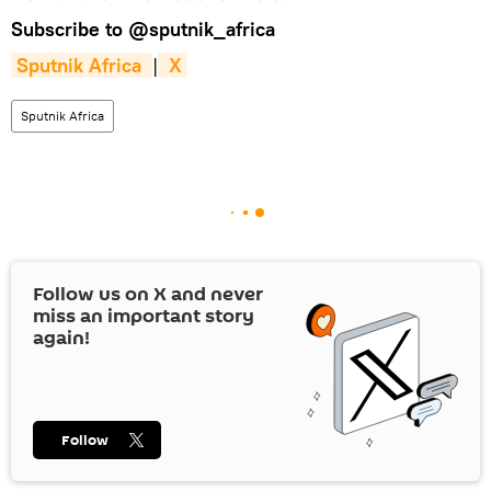
Subscribe to
@sputnik_africa
Sputnik Africa 
|
 X
Sputnik Africa
Follow us on
X
and never
miss an important story
again!
Follow