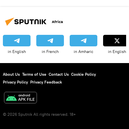
Africa
in English
in French
in Amharic
in English
About Us
Terms of Use
Contact Us
Cookie Policy
Privacy Policy
Privacy Feedback
© 2026 Sputnik All rights reserved. 18+