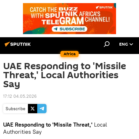
ENG
Africa
UAE Responding to 'Missile
Threat,' Local Authorities
Say
17:12 04.05.2026
Subscribe
UAE Responding to 'Missile Threat,'
Local
Authorities Say