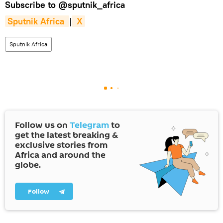
Subscribe to
@sputnik_africa
Sputnik Africa 
|
 X
Sputnik Africa
Follow us on
Telegram
to
get the latest breaking &
exclusive stories from
Africa and around the
globe.
Follow