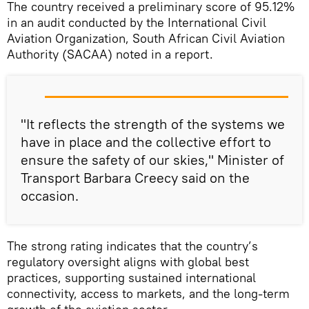
The country received a preliminary score of 95.12%
in an audit conducted by the International Civil
Aviation Organization, South African Civil Aviation
Authority (SACAA) noted in a report.
"It reflects the strength of the systems we
have in place and the collective effort to
ensure the safety of our skies," Minister of
Transport Barbara Creecy said on the
occasion.
The strong rating indicates that the country’s
regulatory oversight aligns with global best
practices, supporting sustained international
connectivity, access to markets, and the long‑term