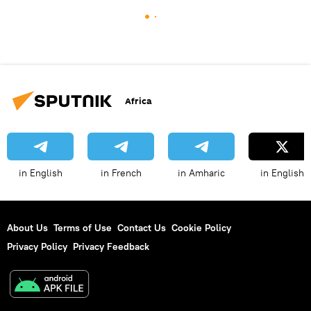
Africa
in English
in French
in Amharic
in English
About Us
Terms of Use
Contact Us
Cookie Policy
Privacy Policy
Privacy Feedback