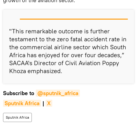
growth of the aviation sector.
"This remarkable outcome is further
testament to the zero fatal accident rate in
the commercial airline sector which South
Africa has enjoyed for over four decades,”
SACAA's Director of Civil Aviation Poppy
Khoza emphasized.
Subscribe to
@sputnik_africa
Sputnik Africa
|
X
Sputnik Africa