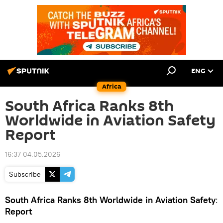
ENG
Africa
South Africa Ranks 8th
Worldwide in Aviation Safety
Report
16:37 04.05.2026
Subscribe
South Africa Ranks 8th Worldwide in Aviation Safety
:
Report