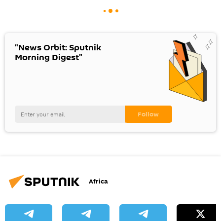
"News Orbit: Sputnik
Morning Digest"
Africa