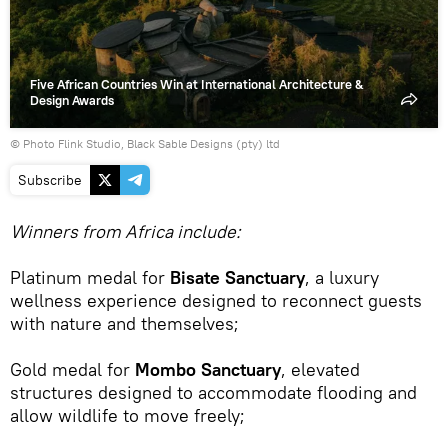
Five African Countries Win at International Architecture &
Design Awards
© Photo Flink Studio, Black Sable Designs (pty) ltd
Subscribe
Winners from Africa include:
Platinum medal for
Bisate Sanctuary
, a luxury
wellness experience designed to reconnect guests
with nature and themselves;
Gold medal for
Mombo Sanctuary
, elevated
structures designed to accommodate flooding and
allow wildlife to move freely;