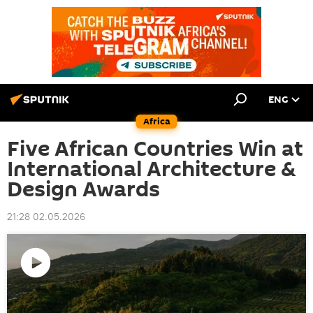
ENG
Africa
Five African Countries Win at
International Architecture &
Design Awards
21:28 02.05.2026
Play
video