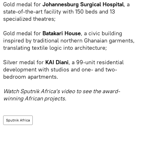
Gold medal for
Johannesburg Surgical Hospital
, a
state-of-the-art facility with 150 beds and 13
specialized theatres;
Gold medal for
Batakari House
, a civic building
inspired by traditional northern Ghanaian garments,
translating textile logic into architecture;
Silver medal for
KAI Diani
, a 99-unit residential
development with studios and one- and two-
bedroom apartments.
Watch Sputnik Africa's video to see the award-
winning African projects.
Sputnik Africa