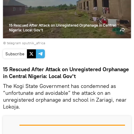
15 Rescued After Attack on Unregistered Orphanage in Central
Nigeria: Local Gov't
© telegram sputnik_africa
Subscribe
15 Rescued After Attack on Unregistered Orphanage
in Central Nigeria: Local Gov't
The Kogi State Government has condemned as
“unfortunate and avoidable” the attack on an
unregistered orphanage and school in Zariagi, near
Lokoja.