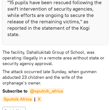
"15 pupils have been rescued following the
swift intervention of security agencies,
while efforts are ongoing to secure the
release of the remaining victims," as
reported in the statement of the Kogi
state.
The facility, Dahallukitab Group of School, was
operating illegally in a remote area without state or
security agency approval.
The attack occurred late Sunday, when gunmen
abducted 23 children and the wife of the
orphanage’s owner.
Subscribe to
@sputnik_africa
Sputnik Africa
|
X