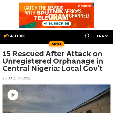
ENG
Africa
15 Rescued After Attack on
Unregistered Orphanage in
Central Nigeria: Local Gov't
20:33 27.04.2026
Play
video