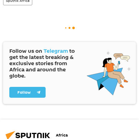
Sputnik Africa
Follow us on
Telegram
to
get the latest breaking &
exclusive stories from
Africa and around the
globe.
Follow
Africa