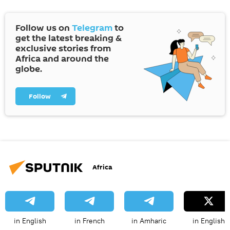
Follow us on
Telegram
to
get the latest breaking &
exclusive stories from
Africa and around the
globe.
Follow
Africa
in English
in French
in Amharic
in English