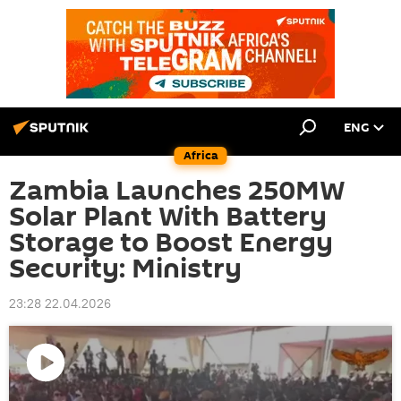
ENG
Africa
Zambia Launches 250MW
Solar Plant With Battery
Storage to Boost Energy
Security: Ministry
23:28 22.04.2026
Play