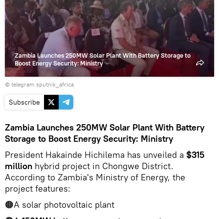
video
Zambia Launches 250MW Solar Plant With Battery Storage to
Boost Energy Security: Ministry
© telegram sputnik_africa
Subscribe
Zambia Launches 250MW Solar Plant With Battery
Storage to Boost Energy Security: Ministry
President Hakainde Hichilema has unveiled a
$315
million
hybrid project in Chongwe District.
According to Zambia's Ministry of Energy, the
project features:
🟠A solar photovoltaic plant