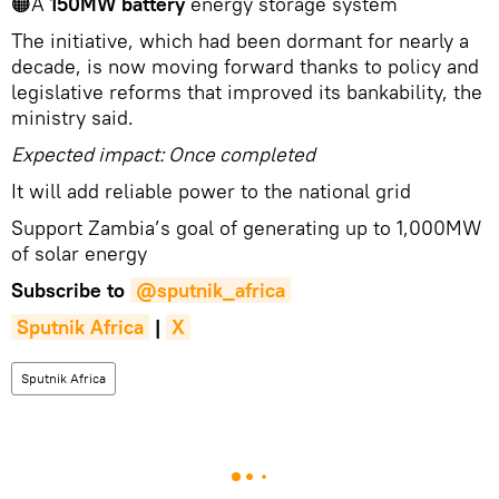
🟠A
150MW battery
energy storage system
The initiative, which had been dormant for nearly a
decade, is now moving forward thanks to policy and
legislative reforms that improved its bankability, the
ministry said.
Expected impact: Once completed
It will add reliable power to the national grid
Support Zambia’s goal of generating up to 1,000MW
of solar energy
Subscribe to
@sputnik_africa
Sputnik Africa
|
X
Sputnik Africa