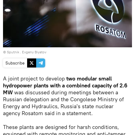
© Sputnik . Evgeny Biyatov
Subscribe
A joint project to develop
two modular small
hydropower plants with a combined capacity of 2.6
MW
was discussed during meetings between a
Russian delegation and the Congolese Ministry of
Energy and Hydraulics, Russia's state nuclear
agency Rosatom said in a statement.
These plants are designed for harsh conditions,
equipped with remote monitoring and anti-tamper