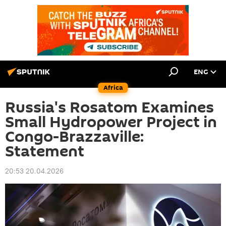
ENG
Africa
Russia's Rosatom Examines
Small Hydropower Project in
Congo-Brazzaville:
Statement
20:53 20.04.2026