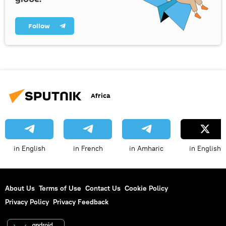
Follow
Africa
in English
in French
in Amharic
in English
About Us
Terms of Use
Contact Us
Cookie Policy
Privacy Policy
Privacy Feedback