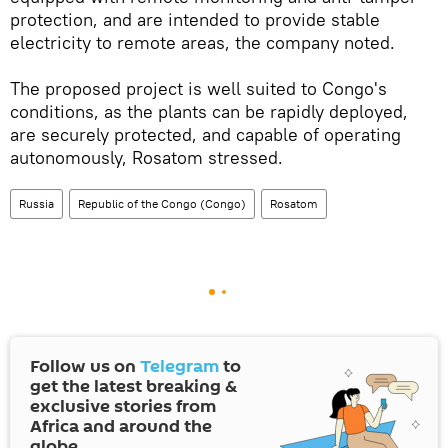
protection, and are intended to provide stable
electricity to remote areas, the company noted.
The proposed project is well suited to Congo's
conditions, as the plants can be rapidly deployed,
are securely protected, and capable of operating
autonomously, Rosatom stressed.
Russia
Republic of the Congo (Congo)
Rosatom
Follow us on
Telegram
to
get the latest breaking &
exclusive stories from
Africa and around the
globe.