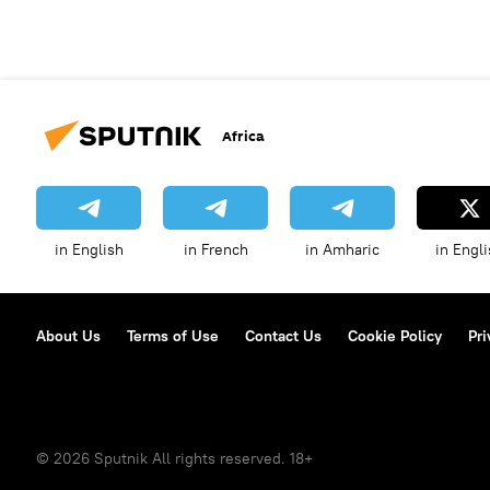
Africa
in English
in French
in Amharic
in Engli
About Us
Terms of Use
Contact Us
Cookie Policy
Pri
© 2026 Sputnik All rights reserved. 18+