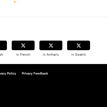
sh
in French
in Amharic
in Swahili
vacy Policy
Privacy Feedback