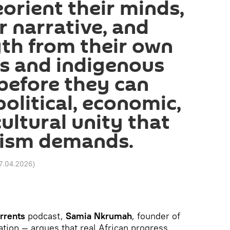
eorient their minds,
r narrative, and
th from their own
s and indigenous
before they can
olitical, economic,
cultural unity that
nism demands.
17.04.2026
)
rrents
podcast,
Samia Nkrumah
, founder of
on — argues that real African progress