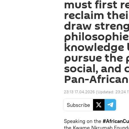
must first r
reclaim thei
draw streng
philosophie
knowledge 
pursue the p
social, and 
Pan-Africa
23:13 17.04.2026
(Updated:
23:24 
Subscribe
Speaking on the
#AfricanCu
the Kwame Nkrumah Foundati