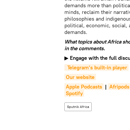
demands more than political
minds, reclaim their narrat
philosophies and indigenou
political, economic, social,
demands.
What topics about Africa sh
in the comments.
▶
Engage with the full discu
 Telegram’s built-in player
Our website
Apple Podcasts
|
Afripods
Spotify
Sputnik Africa