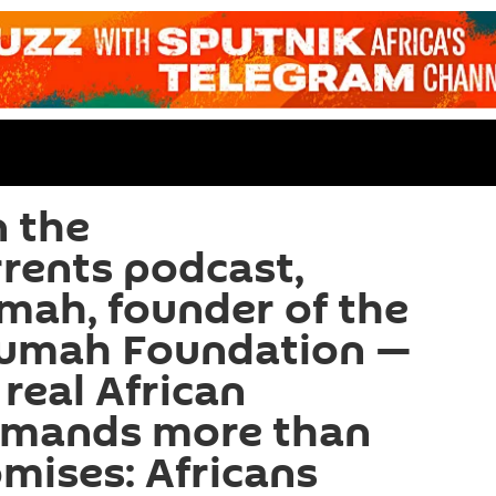
 the
rents podcast,
ah, founder of the
umah Foundation —
real African
emands more than
omises: Africans