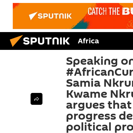
Africa
Speaking on
#AfricanCur
Samia Nkrum
Kwame Nkr
argues that 
progress d
political pr