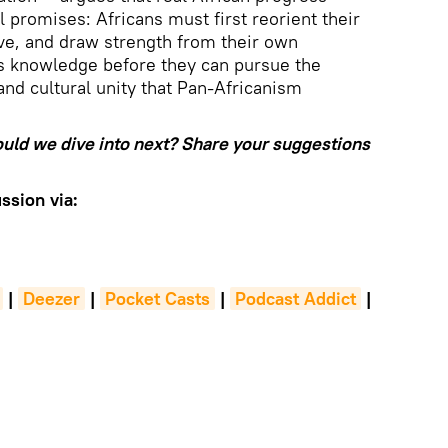
 promises: Africans must first reorient their
ive, and draw strength from their own
s knowledge before they can pursue the
 and cultural unity that Pan-Africanism
ould we dive into next? Share your suggestions
ssion via:
|
Deezer
|
Pocket Casts
|
Podcast Addict
|