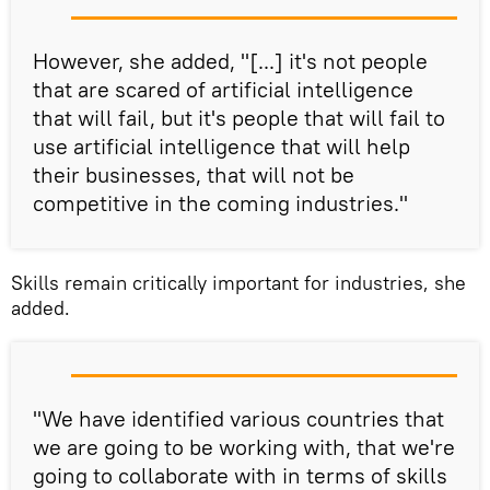
However, she added, "[...] it's not people
that are scared of artificial intelligence
that will fail, but it's people that will fail to
use artificial intelligence that will help
their businesses, that will not be
competitive in the coming industries."
Skills remain critically important for industries, she
added.
"We have identified various countries that
we are going to be working with, that we're
going to collaborate with in terms of skills