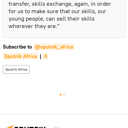
transfer, skills exchange, again, in order
for us to make sure that our skills, our
young people, can sell their skills
wherever they are."
Subscribe to
@sputnik_africa
Sputnik Africa
|
X
Sputnik Africa