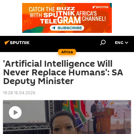
ENG
Africa
'Artificial Intelligence Will
Never Replace Humans': SA
Deputy Minister
19:28 16.04.2026
Play
video