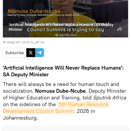
'Artificial Intelligence Will Never Replace Humans': SA Deputy
Minister
© telegram sputnik_africa
Subscribe
'Artificial Intelligence Will Never Replace Humans':
SA Deputy Minister
There will always be a need for human touch and
socialization,
Nomusa Dube-Ncube
, Deputy Minister
of Higher Education and Training, told
Sputnik Africa
on the sidelines of the
5th Human Resource 
Development Council Summit
2026 in
Johannesburg.