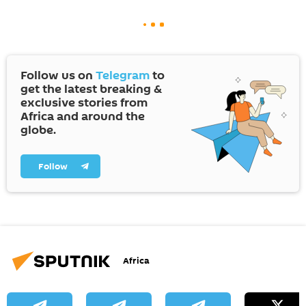
Follow us on
Telegram
to
get the latest breaking &
exclusive stories from
Africa and around the
globe.
Follow
Africa