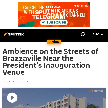
ENG
Africa
Ambience on the Streets of
Brazzaville Near the
President's Inauguration
Venue
15:53 16.04.2026
Play