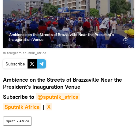
video
Ambience on the Streets of Brazzaville Near the President's
Inauguration Venue
© telegram sputnik_africa
Subscribe
Ambience on the Streets of Brazzaville Near the
President's Inauguration Venue
Subscribe to
@sputnik_africa
Sputnik Africa
|
X
Sputnik Africa