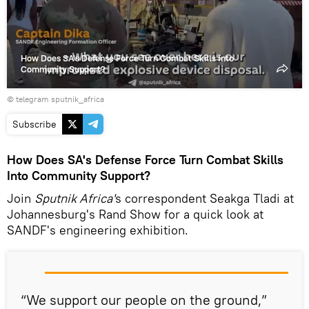
How Does SA's Defense Force Turn Combat Skills Into
Community Support?
© telegram sputnik_africa
Subscribe
How Does SA's Defense Force Turn Combat Skills
Into Community Support?
Join
Sputnik Africa'
s correspondent Seakga Tladi at
Johannesburg's Rand Show for a quick look at
SANDF's engineering exhibition.
“We support our people on the ground,”