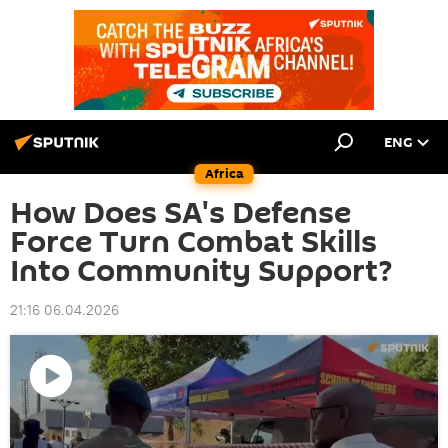
ENG
Africa
How Does SA's Defense
Force Turn Combat Skills
Into Community Support?
21:16 06.04.2026
Play
video