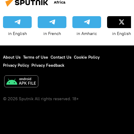
Africa
in English
in French
in Amharic
in English
About Us
Terms of Use
Contact Us
Cookie Policy
Privacy Policy
Privacy Feedback
© 2026 Sputnik All rights reserved. 18+