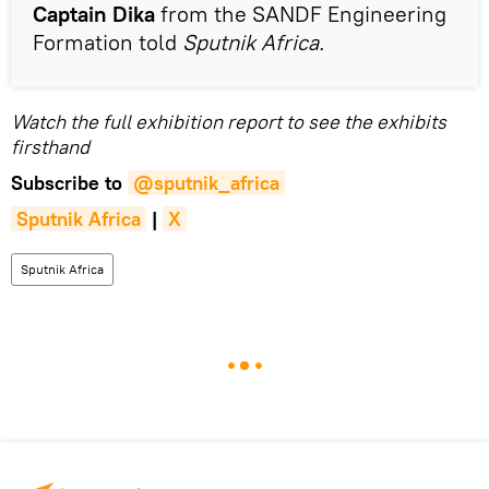
Captain Dika
from the SANDF Engineering
Formation told
Sputnik Africa.
Watch the full exhibition report to see the exhibits
firsthand
Subscribe to
@sputnik_africa
Sputnik Africa
|
X
Sputnik Africa