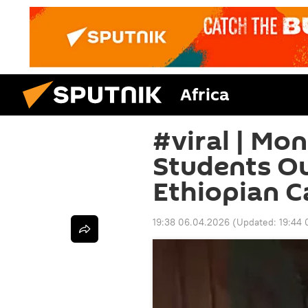
Africa
#viral | M
Students O
Ethiopian 
19:38 06.04.2026
(Updated:
19:44 