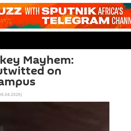
onkey Mayhem:
utwitted on
Campus
06.04.2026
)