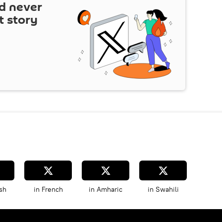
d never
t story
sh
in French
in Amharic
in Swahili