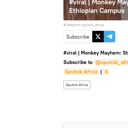
#viral | Monkey M
Ethiopian Campus
© telegram sputnik_africa
Subscribe
#viral
|
Monkey Mayhem: Stu
Subscribe to
@sputnik_afr
Sputnik Africa
|
X
Sputnik Africa