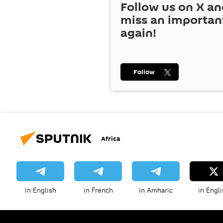
Follow us on
X
an
miss an importan
again!
Follow
Africa
in English
in French
in Amharic
in Engli