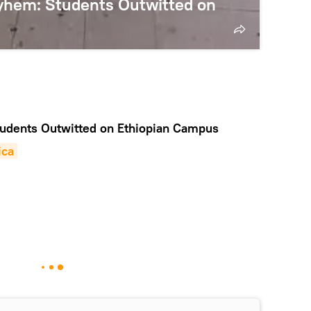
ayhem: Students Outwitted on
dents Outwitted on Ethiopian Campus
ica