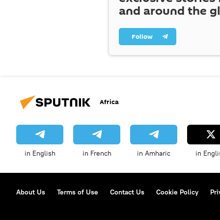
and around the g
Follow
Africa
in English
in French
in Amharic
in Engli
About Us
Terms of Use
Contact Us
Cookie Policy
Pri