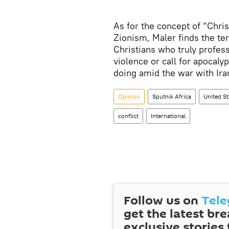
As for the concept of “Chris
Zionism, Maler finds the te
Christians who truly profess
violence or call for apocaly
doing amid the war with Ira
Opinion
Sputnik Africa
United St
conflict
International
Follow us on
Tel
get the latest br
exclusive stories