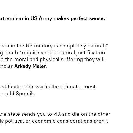
 extremism in US Army makes perfect sense:
mism in the US military is completely natural,”
 death “require a supernatural justification
on the moral and physical suffering they will
scholar
Arkady Maler
.
justification for war is the ultimate, most
r told Sputnik.
f the state sends you to kill and die on the other
ly political or economic considerations aren’t