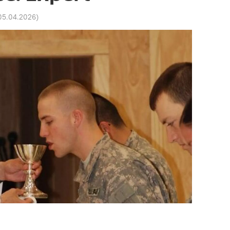
 05.04.2026
)