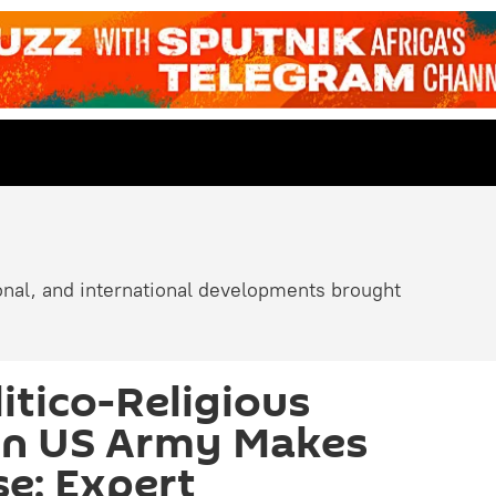
ional, and international developments brought
itico-Religious
in US Army Makes
se: Expert