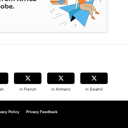
lobe.
sh
in French
in Amharic
in Swahili
vacy Policy
Privacy Feedback