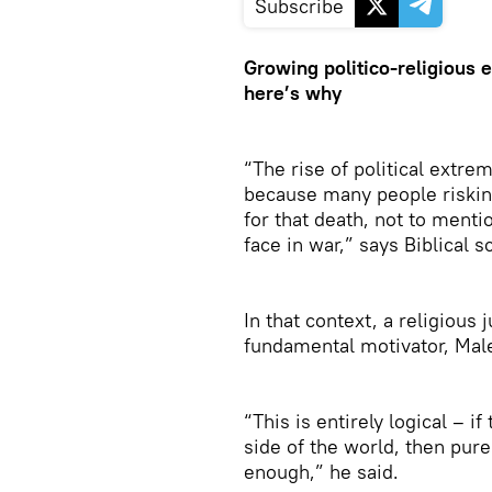
Subscribe
Growing politico-religious
here’s why
“The rise of political extre
because many people risking
for that death, not to menti
face in war,” says Biblical 
In that context, a religious 
fundamental motivator, Male
“This is entirely logical – i
side of the world, then pure
enough,” he said.