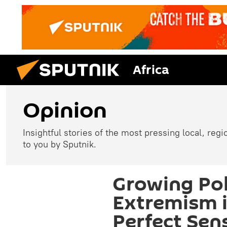
Africa
Opinion
Insightful stories of the most pressing local, reg
to you by Sputnik.
Growing Pol
Extremism 
Perfect Sen