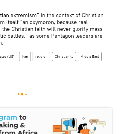
tian extremism” in the context of Christian
rm itself “an oxymoron, because real
 the Christian faith will never glorify mass
ptic battles,” as some Pentagon leaders are
n.
ates (US)
Iran
religion
Christianity
Middle East
egram
to
eaking &
 from Africa