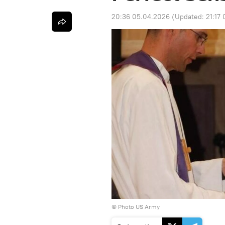
20:36 05.04.2026
(Updated:
21:17
© Photo US Army