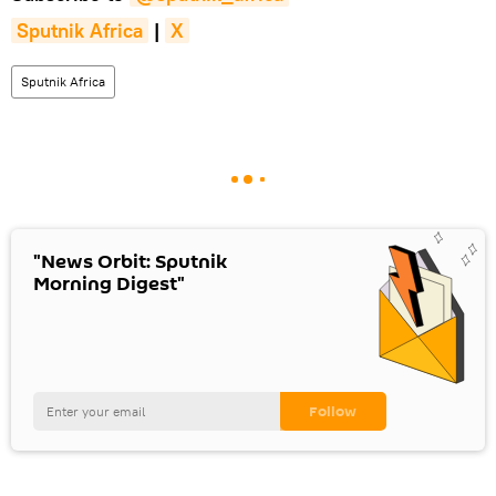
Sputnik Africa
|
X
Sputnik Africa
"News Orbit: Sputnik
Morning Digest"