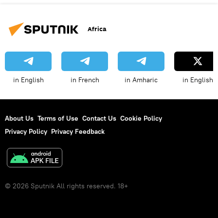
Africa
in English
in French
in Amharic
in English
About Us
Terms of Use
Contact Us
Cookie Policy
Privacy Policy
Privacy Feedback
© 2026 Sputnik All rights reserved. 18+