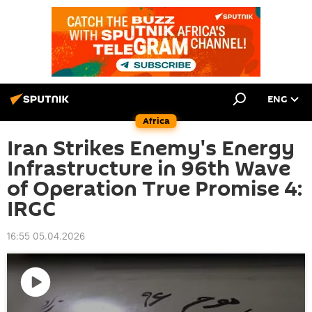
ENG
Africa
Iran Strikes Enemy's Energy
Infrastructure in 96th Wave
of Operation True Promise 4:
IRGC
16:55 05.04.2026
Play