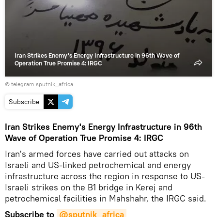
video
Iran Strikes Enemy's Energy Infrastructure in 96th Wave of
Operation True Promise 4: IRGC
© telegram sputnik_africa
Subscribe
Iran Strikes Enemy's Energy Infrastructure in 96th
Wave of Operation True Promise 4: IRGC
Iran's armed forces have carried out attacks on
Israeli and US-linked petrochemical and energy
infrastructure across the region in response to US-
Israeli strikes on the B1 bridge in Kerej and
petrochemical facilities in Mahshahr, the IRGC said.
Subscribe to
@sputnik_africa