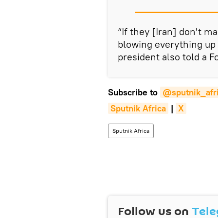
“If they [Iran] don't m
blowing everything up 
president also told a F
Subscribe to
@sputnik_afr
Sputnik Africa
|
X
Sputnik Africa
Follow us on
Tel