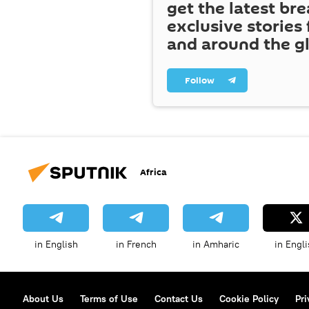
get the latest br
exclusive stories
and around the g
Follow
Africa
in English
in French
in Amharic
in Engli
About Us
Terms of Use
Contact Us
Cookie Policy
Pri