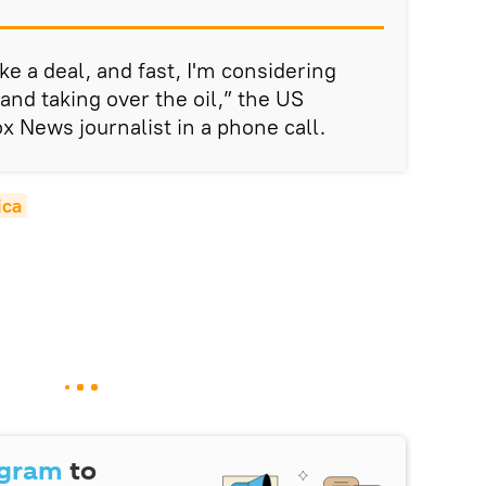
ake a deal, and fast, I'm considering
and taking over the oil,” the US
ox News journalist in a phone call.
ica
egram
to