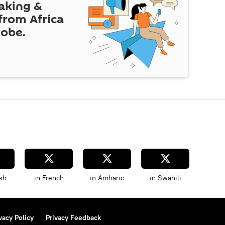
eaking &
 from Africa
lobe.
sh
in French
in Amharic
in Swahili
vacy Policy
Privacy Feedback