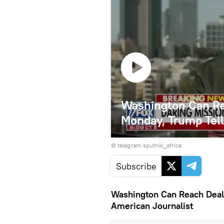
Washington Can Re
Monday, Trump Tell
© telegram sputnik_africa
Subscribe
Washington Can Reach Deal 
American Journalist