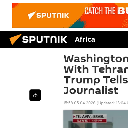
Africa
Washington
With Tehra
Trump Tell
Journalist
15:58 05.04.2026
(Updated:
16:04