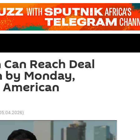
 Can Reach Deal
n by Monday,
s American
 05.04.2026
)