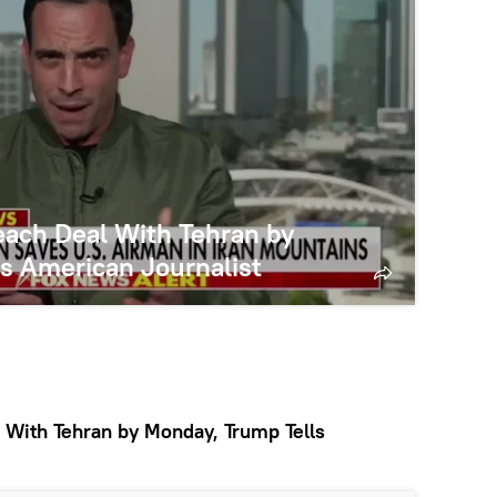
ach Deal With Tehran by
s American Journalist
With Tehran by Monday, Trump Tells