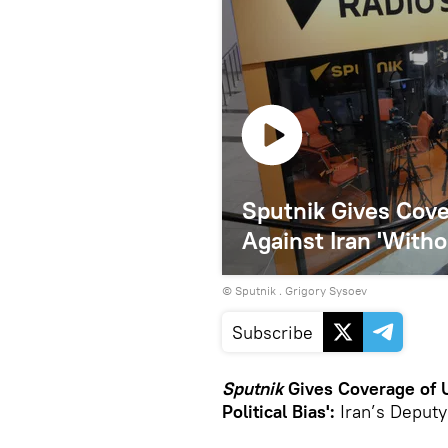
Sputnik Gives Cove
Against Iran 'Witho
© Sputnik . Grigory Sysoev
Subscribe
Sputnik
Gives Coverage of U
Political Bias':
Iran’s Deput