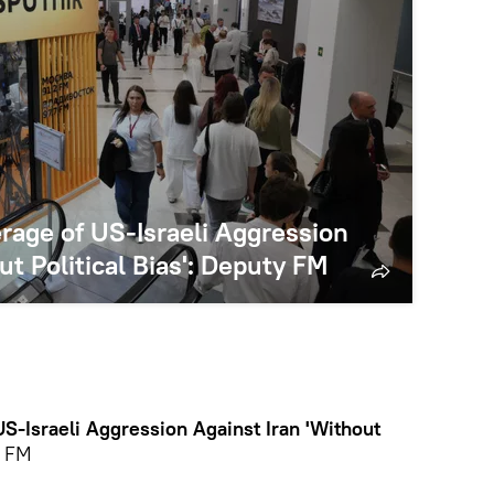
rage of US-Israeli Aggression
ut Political Bias': Deputy FM
S-Israeli Aggression Against Iran 'Without
y FM