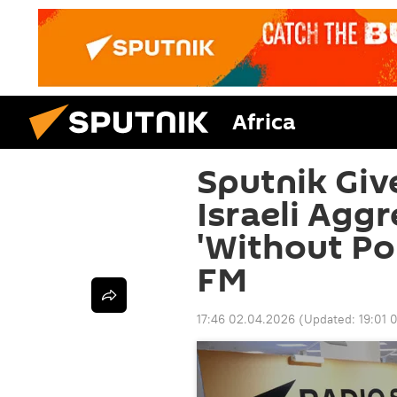
Africa
Sputnik Giv
Israeli Aggr
'Without Pol
FM
17:46 02.04.2026
(Updated:
19:01 