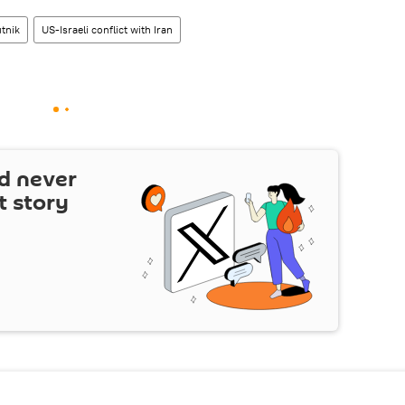
tnik
US-Israeli conflict with Iran
d never
t story