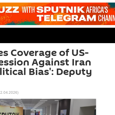
es Coverage of US-
ession Against Iran
itical Bias': Deputy
02.04.2026
)