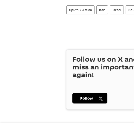
Sputnik Africa
Iran
Israel
Spu
Follow us on
X
an
miss an importan
again!
Follow