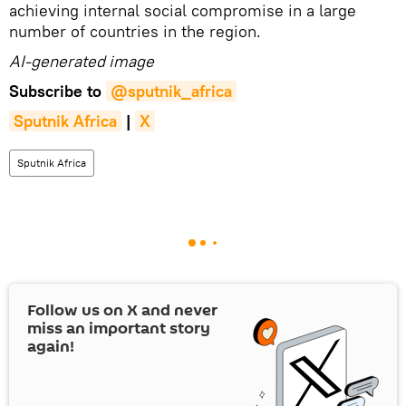
achieving internal social compromise in a large
number of countries in the region.
AI-generated image
Subscribe to
@sputnik_africa
Sputnik Africa
|
X
Sputnik Africa
Follow us on
X
and never
miss an important story
again!