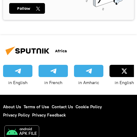
Follow
Africa
in English
in French
in Amharic
in English
About Us
Terms of Use
Contact Us
Cookie Policy
Privacy Policy
Privacy Feedback