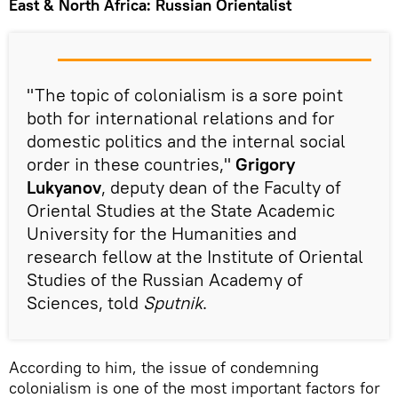
East & North Africa: Russian Orientalist
"The topic of colonialism is a sore point
both for international relations and for
domestic politics and the internal social
order in these countries,"
Grigory
Lukyanov
, deputy dean of the Faculty of
Oriental Studies at the State Academic
University for the Humanities and
research fellow at the Institute of Oriental
Studies of the Russian Academy of
Sciences, told
Sputnik
.
According to him, the issue of condemning
colonialism is one of the most important factors for