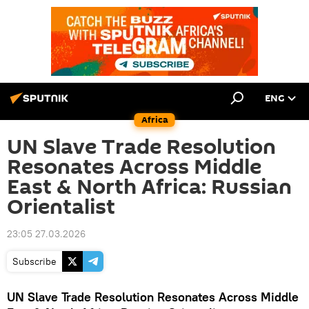
ENG
Africa
UN Slave Trade Resolution
Resonates Across Middle
East & North Africa: Russian
Orientalist
23:05 27.03.2026
Subscribe
UN Slave Trade Resolution Resonates Across Middle