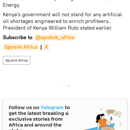
Energy.
Kenya's government will not stand for any artificial
oil shortages engineered to enrich profiteers,
President of Kenya William Ruto stated earlier.
Subscribe to
@sputnik_africa
Sputnik Africa
|
X
Sputnik Africa
Follow us on
Telegram
to
get the latest breaking &
exclusive stories from
Africa and around the