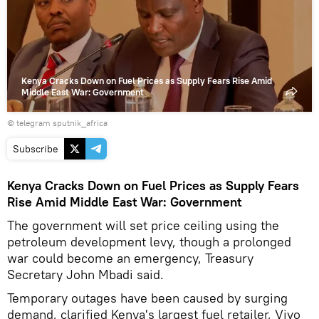
video
Kenya Cracks Down on Fuel Prices as Supply Fears Rise Amid
Middle East War: Government
© telegram sputnik_africa
Subscribe
Kenya Cracks Down on Fuel Prices as Supply Fears
Rise Amid Middle East War: Government
The government will set price ceiling using the
petroleum development levy, though a prolonged
war could become an emergency, Treasury
Secretary John Mbadi said.
Temporary outages have been caused by surging
demand, clarified Kenya's largest fuel retailer, Vivo