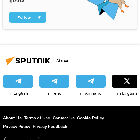
globe.
Follow
Africa
in English
in French
in Amharic
in English
About Us
Terms of Use
Contact Us
Cookie Policy
Privacy Policy
Privacy Feedback