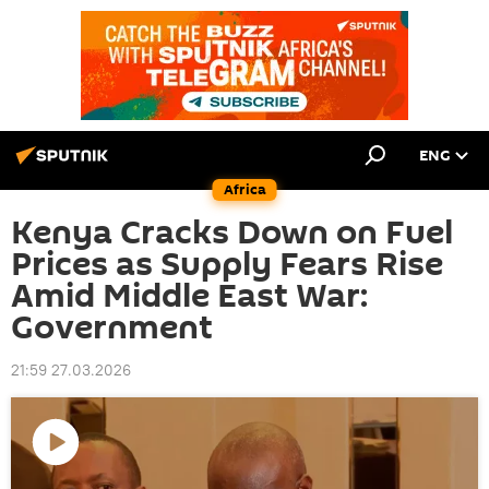
ENG
Africa
Kenya Cracks Down on Fuel
Prices as Supply Fears Rise
Amid Middle East War:
Government
21:59 27.03.2026
Play