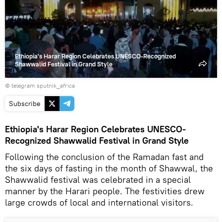
video
Ethiopia's Harar Region Celebrates UNESCO-Recognized
Shawwalid Festival in Grand Style
© telegram sputnik_africa
Subscribe
Ethiopia's Harar Region Celebrates UNESCO-
Recognized Shawwalid Festival in Grand Style
Following the conclusion of the Ramadan fast and
the six days of fasting in the month of Shawwal, the
Shawwalid festival was celebrated in a special
manner by the Harari people. The festivities drew
large crowds of local and international visitors.