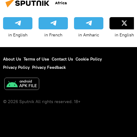
Africa
in English
in French
in Amharic
in English
About Us
Terms of Use
Contact Us
Cookie Policy
Privacy Policy
Privacy Feedback
© 2026 Sputnik All rights reserved. 18+