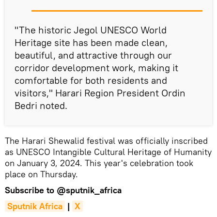
"The historic Jegol UNESCO World
Heritage site has been made clean,
beautiful, and attractive through our
corridor development work, making it
comfortable for both residents and
visitors," Harari Region President Ordin
Bedri noted.
The Harari Shewalid festival was officially inscribed
as UNESCO Intangible Cultural Heritage of Humanity
on January 3, 2024. This year's celebration took
place on Thursday.
Subscribe to
@sputnik_africa
Sputnik Africa
|
X