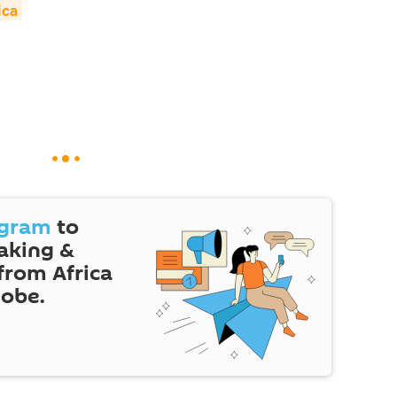
ica
egram
to
eaking &
 from Africa
lobe.