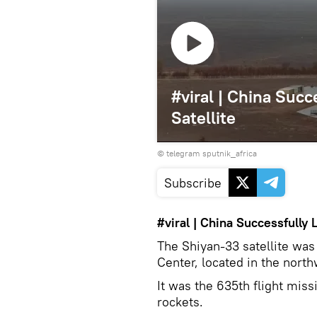
#viral | China Suc
Satellite
© telegram sputnik_africa
Subscribe
#viral
|
China
Successfully 
The Shiyan-33 satellite was
Center, located in the north
It was the 635th flight miss
rockets.