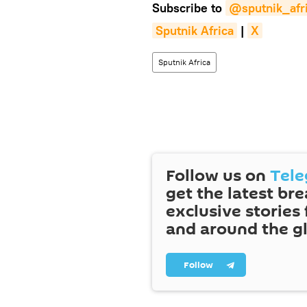
Subscribe to
@sputnik_afr
Sputnik Africa
|
X
Sputnik Africa
Follow us on
Tel
get the latest br
exclusive stories
and around the g
Follow