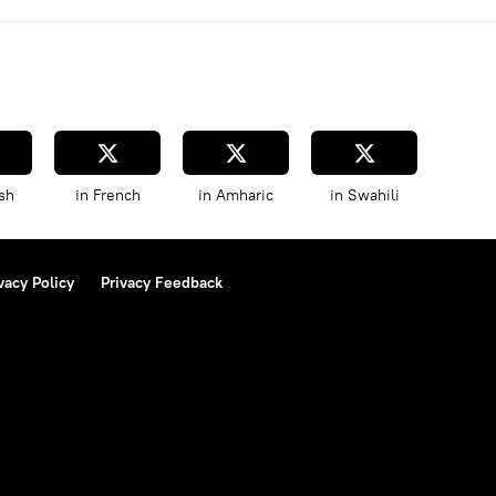
sh
in French
in Amharic
in Swahili
vacy Policy
Privacy Feedback