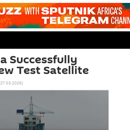
na Successfully
w Test Satellite
 27.03.2026
)