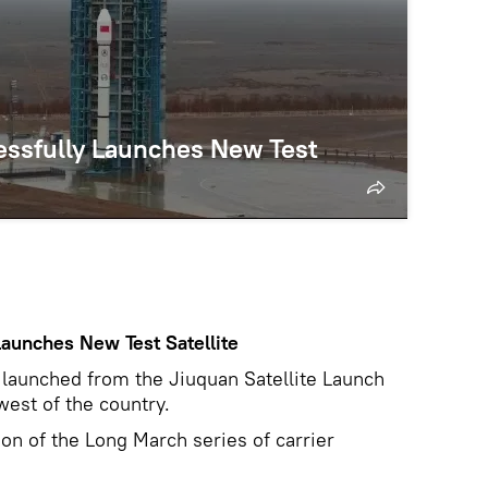
cessfully Launches New Test
Launches New Test Satellite
 launched from the Jiuquan Satellite Launch
west of the country.
ion of the Long March series of carrier