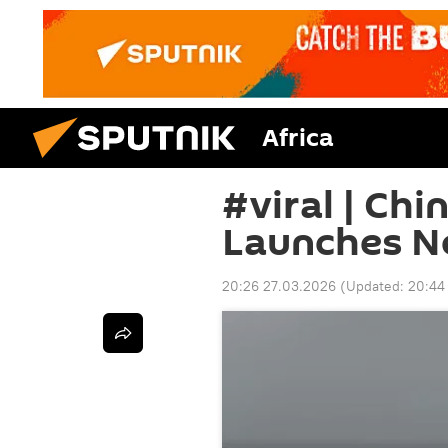
Africa
#viral | Chi
Launches Ne
20:26 27.03.2026
(Updated:
20:44