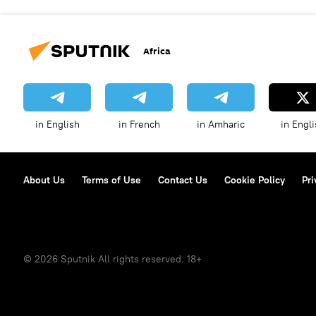
Africa
in English
in French
in Amharic
in Engli
About Us
Terms of Use
Contact Us
Cookie Policy
Pri
© 2026 Sputnik All rights reserved. 18+