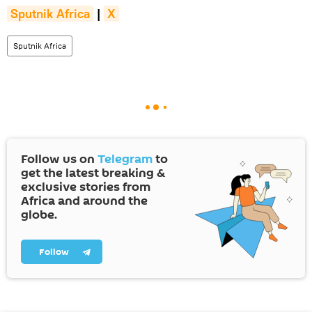
Sputnik Africa
|
X
Sputnik Africa
Follow us on
Telegram
to
get the latest breaking &
exclusive stories from
Africa and around the
globe.
Follow