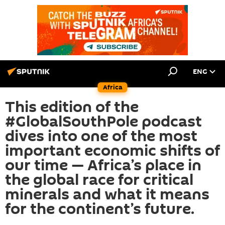
ENG
Africa
This edition of the
#GlobalSouthPole podcast
dives into one of the most
important economic shifts of
our time — Africa’s place in
the global race for critical
minerals and what it means
for the continent’s future.