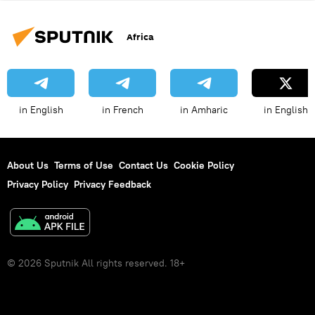
Africa
in English
in French
in Amharic
in English
About Us
Terms of Use
Contact Us
Cookie Policy
Privacy Policy
Privacy Feedback
© 2026 Sputnik All rights reserved. 18+