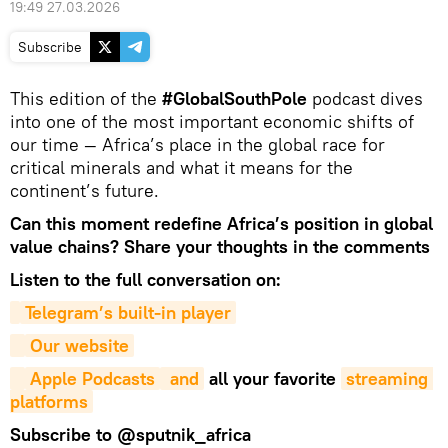
19:49 27.03.2026
Subscribe
This edition of the
#GlobalSouthPole
podcast dives
into one of the most important economic shifts of
our time — Africa’s place in the global race for
critical minerals and what it means for the
continent’s future.
Can this moment redefine Africa’s position in global
value chains? Share your thoughts in the comments
Listen to the full conversation on:
Telegram’s built-in player
Our website
Apple Podcasts
 and
all your favorite
streaming 
platforms
Subscribe to
@sputnik_africa