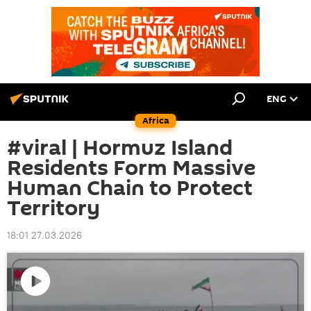
ENG
Africa
#viral | Hormuz Island
Residents Form Massive
Human Chain to Protect
Territory
18:01 27.03.2026
Play