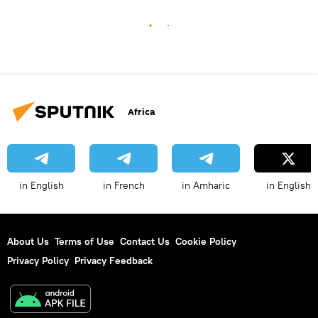
Africa
in English
in French
in Amharic
in English
About Us
Terms of Use
Contact Us
Cookie Policy
Privacy Policy
Privacy Feedback