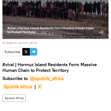
video
#viral | Hormuz Island Residents Form Massive Human Chain
to Protect Territory
© telegram sputnik_africa
Subscribe
#viral
| Hormuz Island Residents Form Massive
Human Chain to Protect Territory
Subscribe to
@sputnik_africa
Sputnik Africa
|
X
Sputnik Africa