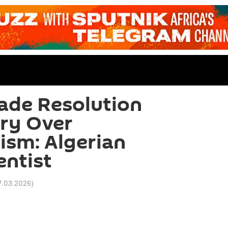
ade Resolution
ry Over
ism: Algerian
entist
7.03.2026
)