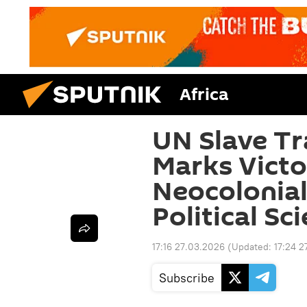
Africa
UN Slave Tr
Marks Victo
Neocolonial
Political Sci
17:16 27.03.2026
(Updated:
17:24 2
Subscribe