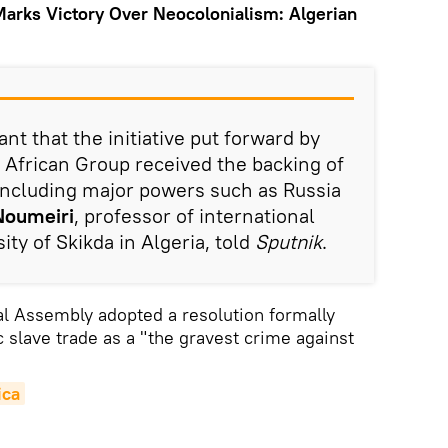
Marks Victory Over Neocolonialism: Algerian
cant that the initiative put forward by
 African Group received the backing of
including major powers such as Russia
Noumeiri
, professor of international
ity of Skikda in Algeria, told
Sputnik
.
l Assembly adopted a resolution formally
c slave trade as a "the gravest crime against
ica