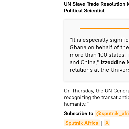
UN Slave Trade Resolution 
Political Scientist
"It is especially signifi
Ghana on behalf of the
more than 100 states, 
and China,"
Izzeddine 
relations at the Univers
On Thursday, the UN Genera
recognizing the transatlanti
humanity."
Subscribe to
@sputnik_afr
Sputnik Africa
|
X