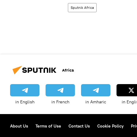
Sputnik Africa
Africa
in English
in French
in Amharic
in Engli
About Us
Terms of Use
Contact Us
Cookie Policy
Pri