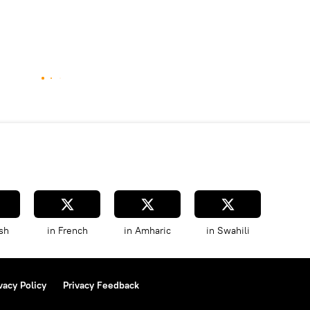
sh
in French
in Amharic
in Swahili
vacy Policy
Privacy Feedback