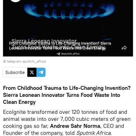
Play
video
From Childhood Trauma to Life-Changing Invention? Sierra
Leonean Innovator Turns Food Waste Into Clean Energy
© telegram sputnik_africa
Subscribe
From Childhood Trauma to Life-Changing Invention?
Sierra Leonean Innovator Turns Food Waste Into
Clean Energy
EcoIgnite transformed over 120 tonnes of food and
animal waste into over 7,000 cubic meters of green
cooking gas so far,
Andrew Sahr Norma
, CEO and
Founder of the company, told
Sputnik Africa
.