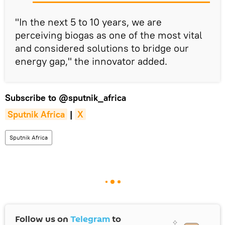
"In the next 5 to 10 years, we are
perceiving biogas as one of the most vital
and considered solutions to bridge our
energy gap," the innovator added.
Subscribe to
@sputnik_africa
Sputnik Africa
|
X
Sputnik Africa
Follow us on
Telegram
to