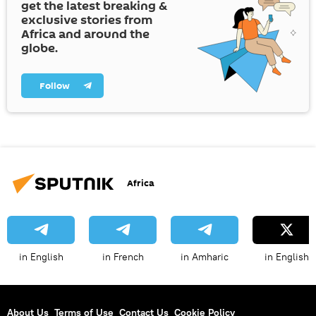
get the latest breaking &
exclusive stories from
Africa and around the
globe.
Follow
Africa
in English
in French
in Amharic
in English
About Us
Terms of Use
Contact Us
Cookie Policy