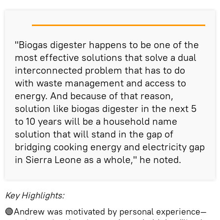
"Biogas digester happens to be one of the
most effective solutions that solve a dual
interconnected problem that has to do
with waste management and access to
energy. And because of that reason,
solution like biogas digester in the next 5
to 10 years will be a household name
solution that will stand in the gap of
bridging cooking energy and electricity gap
in Sierra Leone as a whole," he noted.
Key Highlights:
🟢Andrew was motivated by personal experience—