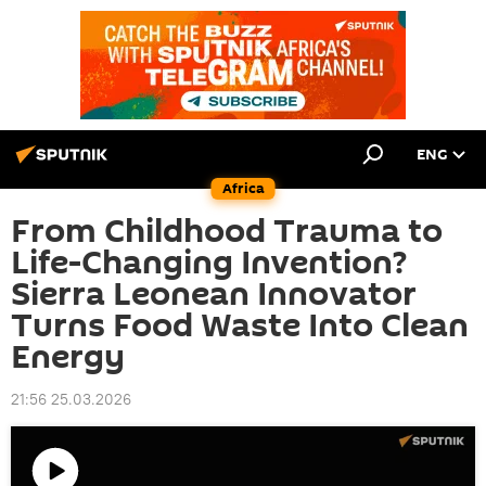
ENG
Africa
From Childhood Trauma to
Life-Changing Invention?
Sierra Leonean Innovator
Turns Food Waste Into Clean
Energy
21:56 25.03.2026