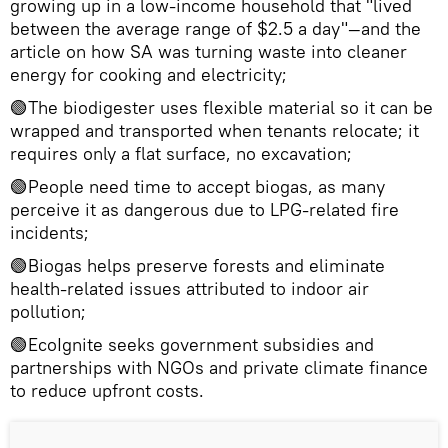
growing up in a low-income household that "lived
between the average range of $2.5 a day"—and the
article on how SA was turning waste into cleaner
energy for cooking and electricity;
🟢The biodigester uses flexible material so it can be
wrapped and transported when tenants relocate; it
requires only a flat surface, no excavation;
🟢People need time to accept biogas, as many
perceive it as dangerous due to LPG-related fire
incidents;
🟢Biogas helps preserve forests and eliminate
health-related issues attributed to indoor air
pollution;
🟢EcoIgnite seeks government subsidies and
partnerships with NGOs and private climate finance
to reduce upfront costs.