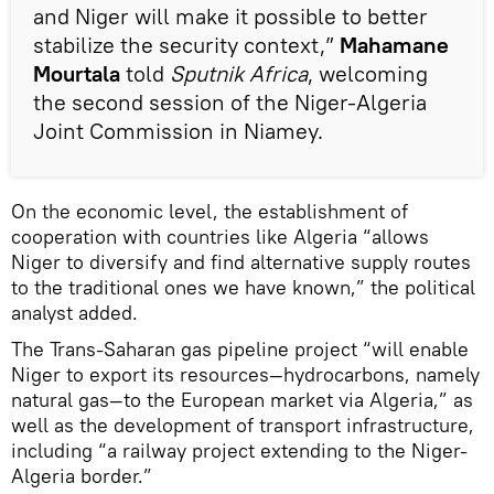
and Niger will make it possible to better
stabilize the security context,”
Mahamane
Mourtala
told
Sputnik Africa
, welcoming
the second session of the Niger-Algeria
Joint Commission in Niamey.
On the economic level, the establishment of
cooperation with countries like Algeria “allows
Niger to diversify and find alternative supply routes
to the traditional ones we have known,” the political
analyst added.
The Trans-Saharan gas pipeline project “will enable
Niger to export its resources—hydrocarbons, namely
natural gas—to the European market via Algeria,” as
well as the development of transport infrastructure,
including “a railway project extending to the Niger-
Algeria border.”