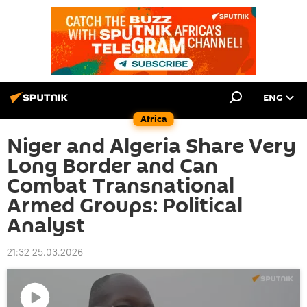
ENG
Africa
Niger and Algeria Share Very
Long Border and Can
Combat Transnational
Armed Groups: Political
Analyst
21:32 25.03.2026