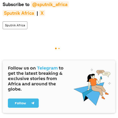
Subscribe to
@sputnik_africa
Sputnik Africa
|
X
Sputnik Africa
Follow us on
Telegram
to
get the latest breaking &
exclusive stories from
Africa and around the
globe.
Follow