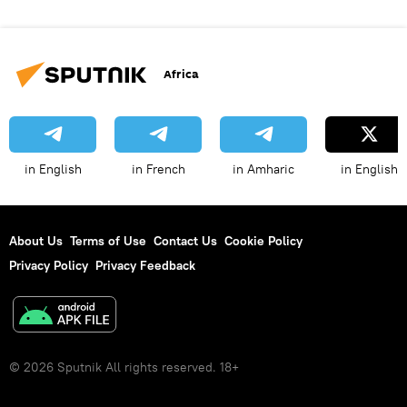
Africa
in English
in French
in Amharic
in English
About Us
Terms of Use
Contact Us
Cookie Policy
Privacy Policy
Privacy Feedback
© 2026 Sputnik All rights reserved. 18+