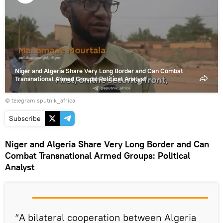
Play
video
Niger and Algeria Share Very Long Border and Can Combat
Transnational Armed Groups: Political Analyst
© telegram sputnik_africa
Subscribe
Niger and Algeria Share Very Long Border and Can
Combat Transnational Armed Groups: Political
Analyst
“A bilateral cooperation between Algeria