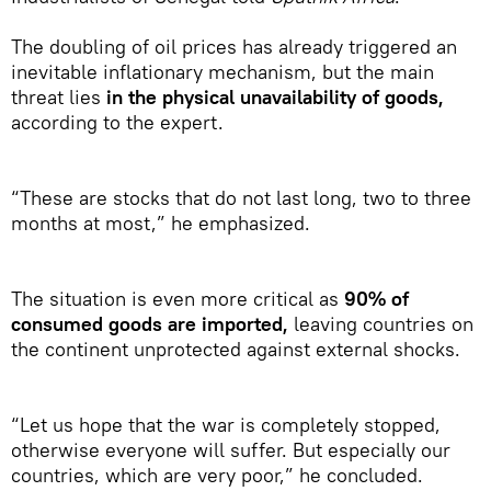
The doubling of oil prices has already triggered an
inevitable inflationary mechanism, but the main
threat lies
in the physical unavailability of goods,
according to the expert.
“These are stocks that do not last long, two to three
months at most,” he emphasized.
The situation is even more critical as
90% of
consumed goods are imported,
leaving countries on
the continent unprotected against external shocks.
“Let us hope that the war is completely stopped,
otherwise everyone will suffer. But especially our
countries, which are very poor,” he concluded.