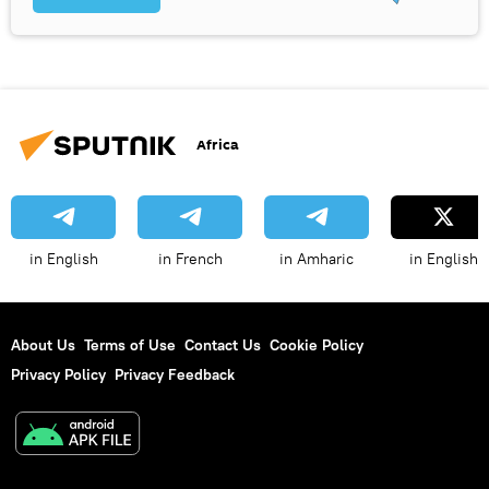
Africa
in English
in French
in Amharic
in English
About Us
Terms of Use
Contact Us
Cookie Policy
Privacy Policy
Privacy Feedback