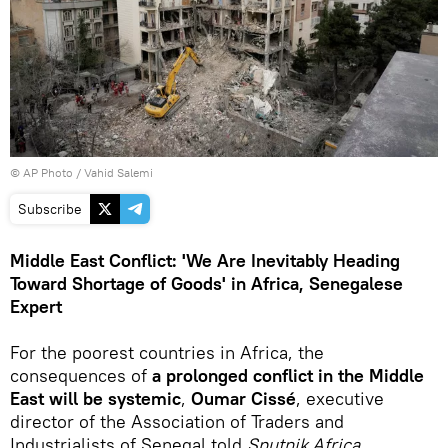
© AP Photo / Vahid Salemi
Subscribe
Middle East Conflict: 'We Are Inevitably Heading
Toward Shortage of Goods' in Africa, Senegalese
Expert
For the poorest countries in Africa, the
consequences of
a prolonged conflict in the Middle
East will be systemic
,
Oumar Cissé
, executive
director of the Association of Traders and
Industrialists of Senegal told
Sputnik Africa
.