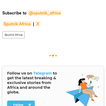
Subscribe to
@sputnik_africa
Sputnik Africa
|
X
Sputnik Africa
Follow us on
Telegram
to
get the latest breaking &
exclusive stories from
Africa and around the
globe.
Follow