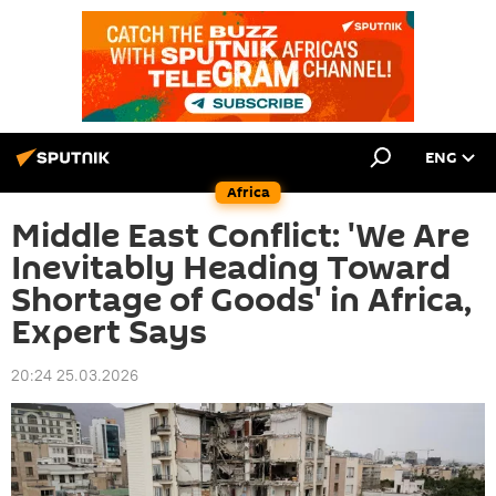
ENG
Africa
Middle East Conflict: 'We Are
Inevitably Heading Toward
Shortage of Goods' in Africa,
Expert Says
20:24 25.03.2026