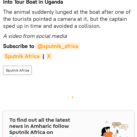
Into Tour Boat in Uganda
The animal suddenly lunged at the boat after one of
the tourists pointed a camera at it, but the captain
sped up in time and avoided a collision.
A video from social media
Subscribe to
@sputnik_africa
Sputnik Africa
|
X
Sputnik Africa
To find out all the latest
news in Amharic follow
Sputnik Africa on