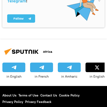
Telegram
!
Follow
Africa
in English
in French
in Amharic
in English
About Us
Terms of Use
Contact Us
Cookie Policy
Privacy Policy
Privacy Feedback