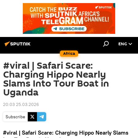
ENG
Africa
#viral | Safari Scare:
Charging Hippo Nearly
Slams Into Tour Boat in
Uganda
20:03 25.03.2026
Subscribe
#viral
| Safari
Scare: Charging Hippo Nearly Slams