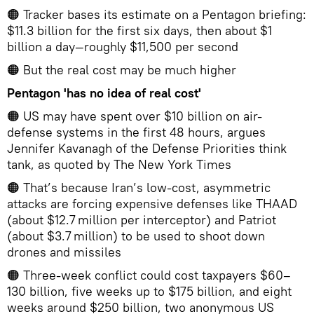
🟠 Tracker bases its estimate on a Pentagon briefing:
$11.3 billion for the first six days, then about $1
billion a day—roughly $11,500 per second
🟠 But the real cost may be much higher
Pentagon 'has no idea of real cost'
🟠 US may have spent over $10 billion on air-
defense systems in the first 48 hours, argues
Jennifer Kavanagh of the Defense Priorities think
tank, as quoted by The New York Times
🟠 That’s because Iran’s low‑cost, asymmetric
attacks are forcing expensive defenses like THAAD
(about $12.7 million per interceptor) and Patriot
(about $3.7 million) to be used to shoot down
drones and missiles
🟠 Three-week conflict could cost taxpayers $60–
130 billion, five weeks up to $175 billion, and eight
weeks around $250 billion, two anonymous US