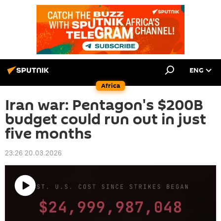
ENG
Africa
Iran war: Pentagon's $200B
budget could run out in just
five months
23:26 20.03.2026
Play
video