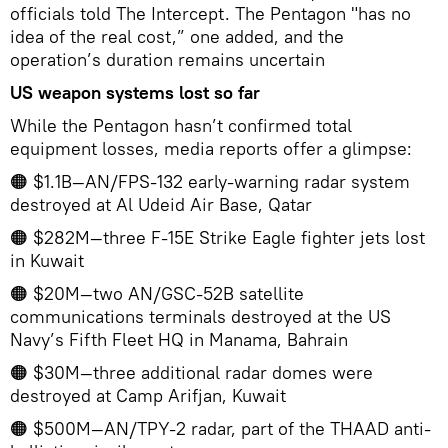
officials told The Intercept. The Pentagon "has no
idea of the real cost,” one added, and the
operation’s duration remains uncertain
US weapon systems lost so far
While the Pentagon hasn’t confirmed total
equipment losses, media reports offer a glimpse:
🟠 $1.1B—AN/FPS-132 early-warning radar system
destroyed at Al Udeid Air Base, Qatar
🟠 $282M—three F-15E Strike Eagle fighter jets lost
in Kuwait
🟠 $20M—two AN/GSC-52B satellite
communications terminals destroyed at the US
Navy’s Fifth Fleet HQ in Manama, Bahrain
🟠 $30M—three additional radar domes were
destroyed at Camp Arifjan, Kuwait
🟠 $500M—AN/TPY-2 radar, part of the THAAD anti-