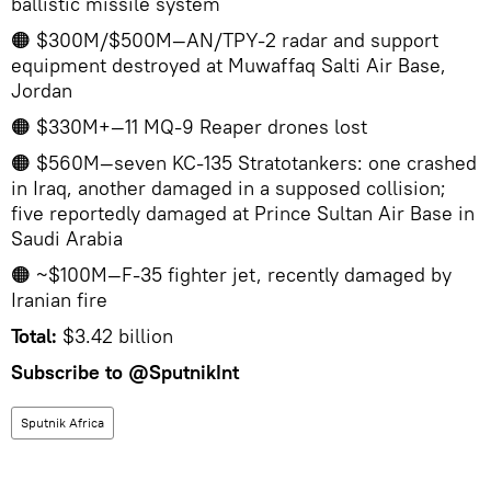
ballistic missile system
🟠 $300M/$500M—AN/TPY-2 radar and support
equipment destroyed at Muwaffaq Salti Air Base,
Jordan
🟠 $330M+—11 MQ-9 Reaper drones lost
🟠 $560M—seven KC-135 Stratotankers: one crashed
in Iraq, another damaged in a supposed collision;
five reportedly damaged at Prince Sultan Air Base in
Saudi Arabia
🟠 ~$100M—F-35 fighter jet, recently damaged by
Iranian fire
Total:
$3.42 billion
Subscribe to
@SputnikInt
Sputnik Africa