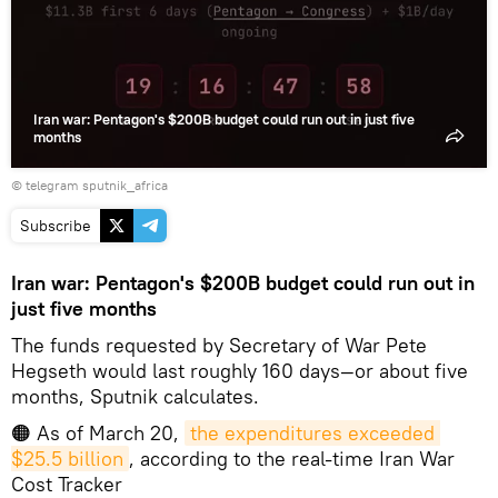
Iran war: Pentagon's $200B budget could run out in just five
months
© telegram sputnik_africa
Subscribe
Iran war: Pentagon's $200B budget could run out in
just five months
The funds requested by Secretary of War Pete
Hegseth would last roughly 160 days—or about five
months, Sputnik calculates.
🟠 As of March 20,
the expenditures exceeded 
$25.5 billion
, according to the real-time Iran War
Cost Tracker