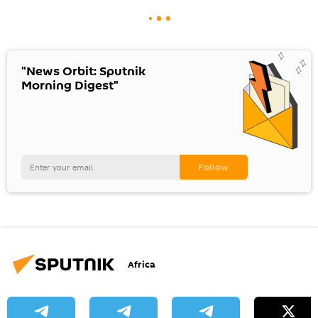
"News Orbit: Sputnik
Morning Digest"
Africa