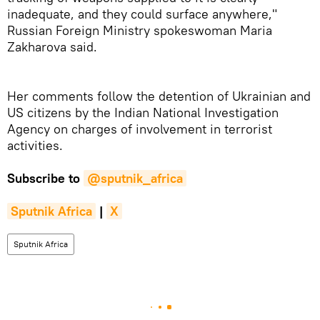
inadequate, and they could surface anywhere,"
Russian Foreign Ministry spokeswoman Maria
Zakharova said.
Her comments follow the detention of Ukrainian and
US citizens by the Indian National Investigation
Agency on charges of involvement in terrorist
activities.
Subscribe to
@sputnik_africa
Sputnik Africa
|
X
Sputnik Africa