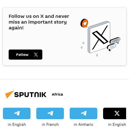
Follow us on
X
and never
miss an important story
again!
Follow
Africa
in English
in French
in Amharic
in English