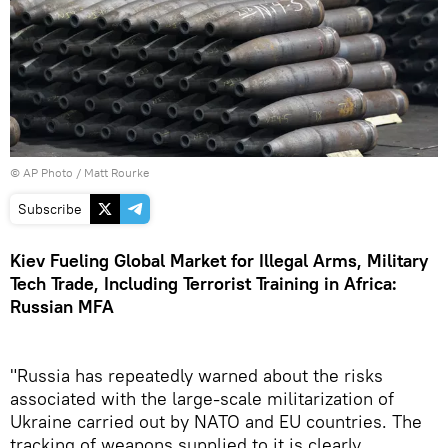
© AP Photo / Matt Rourke
Subscribe
Kiev Fueling Global Market for Illegal Arms, Military
Tech Trade, Including Terrorist Training in Africa:
Russian MFA
"Russia has repeatedly warned about the risks
associated with the large-scale militarization of
Ukraine carried out by NATO and EU countries. The
tracking of weapons supplied to it is clearly