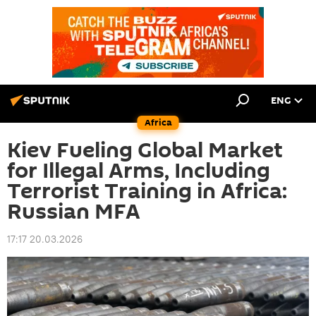
ENG
Africa
Kiev Fueling Global Market
for Illegal Arms, Including
Terrorist Training in Africa:
Russian MFA
17:17 20.03.2026