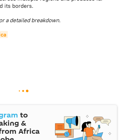
d its borders.
or a detailed breakdown.
ica
egram
to
eaking &
 from Africa
lobe.