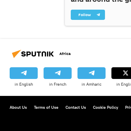
Follow
Africa
in English
in French
in Amharic
in Engli
About Us
Terms of Use
Contact Us
Cookie Policy
Pri