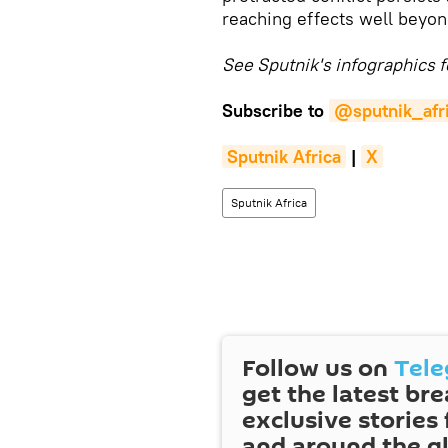
reaching effects well beyon
See Sputnik's infographics f
Subscribe to
@sputnik_afr
Sputnik Africa
|
X
Sputnik Africa
Follow us on
Tel
get the latest br
exclusive stories
and around the g