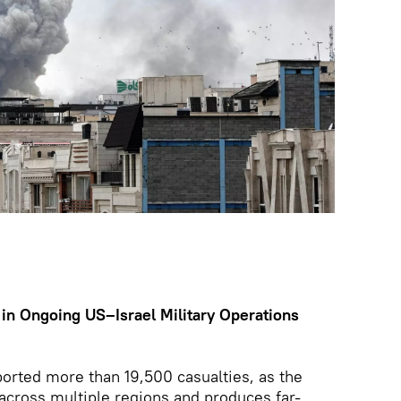
 in Ongoing US–Israel Military Operations
ported more than 19,500 casualties, as the
 across multiple regions and produces far-