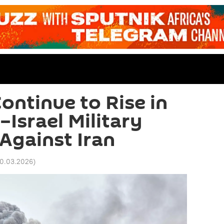
ontinue to Rise in
Israel Military
Against Iran
20.03.2026
)