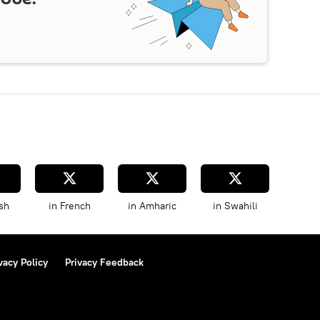
sh
in French
in Amharic
in Swahili
vacy Policy
Privacy Feedback