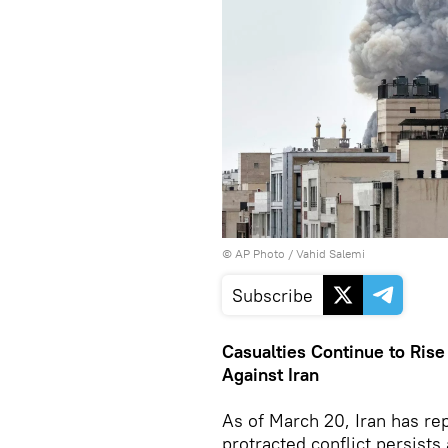
© AP Photo / Vahid Salemi
Subscribe
Casualties Continue to Rise
Against Iran
As of March 20, Iran has re
protracted conflict persists