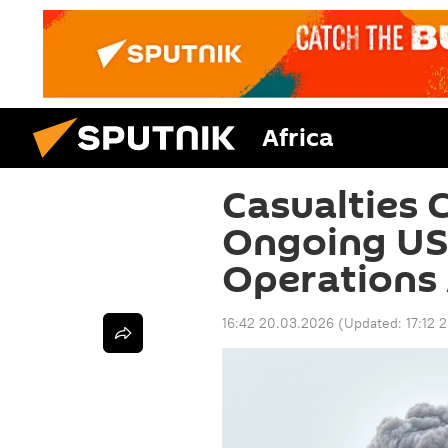
Africa
Casualties C
Ongoing US–
Operations 
16:42 20.03.2026
(Updated:
17:12 