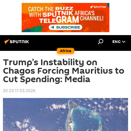
ENG
Africa
Trump’s Instability on
Chagos Forcing Mauritius to
Cut Spending: Media
20:23 17.03.2026