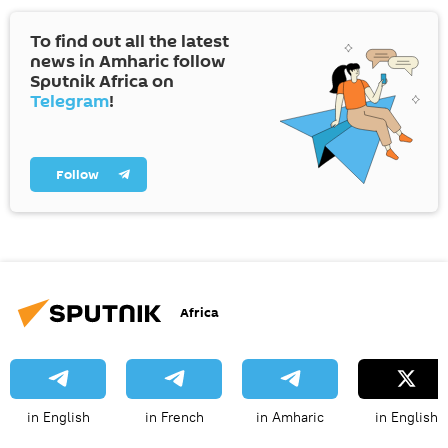
To find out all the latest
news in Amharic follow
Sputnik Africa on
Telegram
!
Follow
Africa
in English
in French
in Amharic
in English