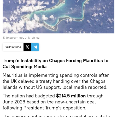
© telegram sputnik_africa
Subscribe
Trump’s Instability on Chagos Forcing Mauritius to
Cut Spending: Media
Mauritius is implementing spending controls after
the UK delayed a treaty handing over the Chagos
Islands without US support, local media reported.
The nation had budgeted
$214.5 million
through
June 2026 based on the now-uncertain deal
following President Trump's opposition.
The government is reprioritizing capital projects to