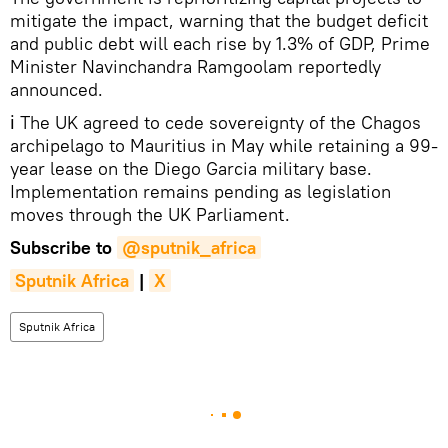
mitigate the impact, warning that the budget deficit
and public debt will each rise by 1.3% of GDP, Prime
Minister Navinchandra Ramgoolam reportedly
announced.
ℹ The UK agreed to cede sovereignty of the Chagos
archipelago to Mauritius in May while retaining a 99-
year lease on the Diego Garcia military base.
Implementation remains pending as legislation
moves through the UK Parliament.
Subscribe to
@sputnik_africa
Sputnik Africa
|
X
Sputnik Africa