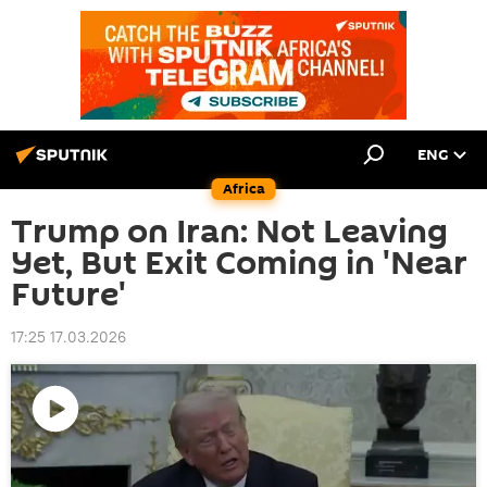
ENG
Africa
Trump on Iran: Not Leaving
Yet, But Exit Coming in 'Near
Future'
17:25 17.03.2026
Play
video