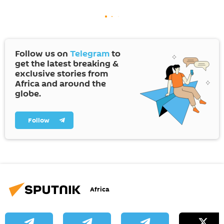
Follow us on
Telegram
to
get the latest breaking &
exclusive stories from
Africa and around the
globe.
Follow
Africa