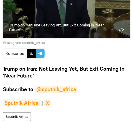
Trump on Iran: Not Leaving Yet, But Exit Coming in 'Near
Future'
© telegram sputnik_africa
Subscribe
Trump on Iran: Not Leaving Yet, But Exit Coming in
'Near Future'
Subscribe to
@sputnik_africa
Sputnik Africa
|
X
Sputnik Africa