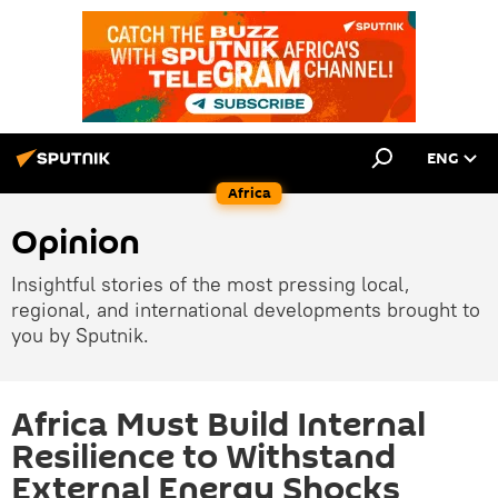
ENG
Africa
Opinion
Insightful stories of the most pressing local,
regional, and international developments brought to
you by Sputnik.
Africa Must Build Internal
Resilience to Withstand
External Energy Shocks