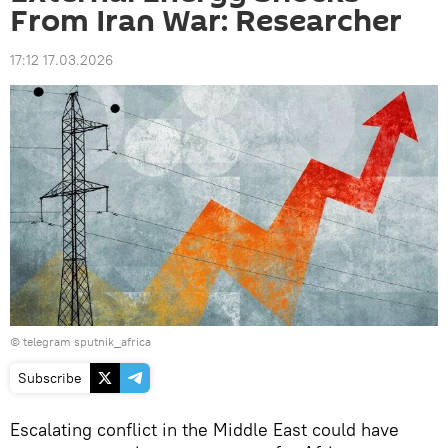
From Iran War: Researcher
17:12 17.03.2026
© telegram sputnik_africa
Subscribe
Escalating conflict in the Middle East could have