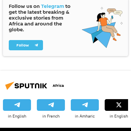
Follow us on
Telegram
to
get the latest breaking &
exclusive stories from
Africa and around the
globe.
Follow
Africa
in English
in French
in Amharic
in English