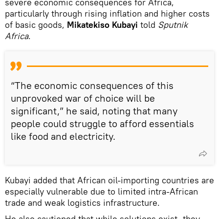
severe economic consequences for Africa,
particularly through rising inflation and higher costs
of basic goods,
Mikatekiso Kubayi
told
Sputnik
Africa
.
“The economic consequences of this
unprovoked war of choice will be
significant,” he said, noting that many
people could struggle to afford essentials
like food and electricity.
Kubayi added that African oil-importing countries are
especially vulnerable due to limited intra-African
trade and weak logistics infrastructure.
He also cautioned that while solutions exist, they