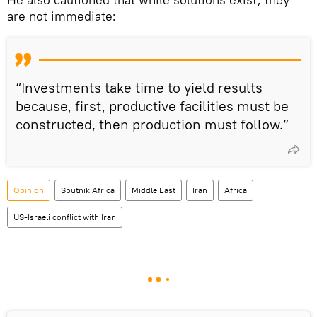
are not immediate:
“Investments take time to yield results
because, first, productive facilities must be
constructed, then production must follow.”
Opinion
Sputnik Africa
Middle East
Iran
Africa
US-Israeli conflict with Iran