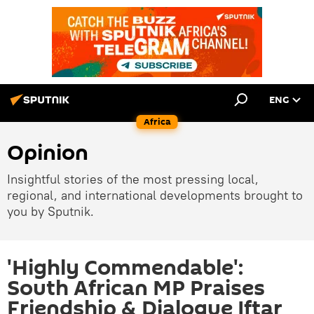
ENG
Africa
Opinion
Insightful stories of the most pressing local,
regional, and international developments brought to
you by Sputnik.
'Highly Commendable':
South African MP Praises
Friendship & Dialogue Iftar