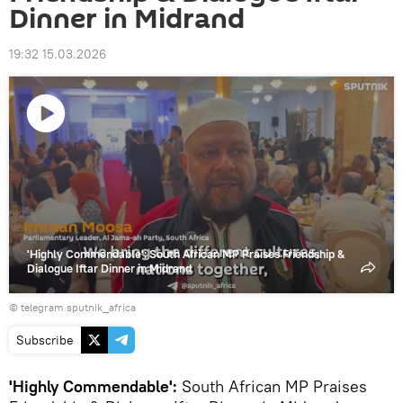
Dinner in Midrand
19:32 15.03.2026
Play
video
'Highly Commendable': South African MP Praises Friendship &
Dialogue Iftar Dinner in Midrand
© telegram sputnik_africa
Subscribe
'Highly Commendable':
South African MP Praises