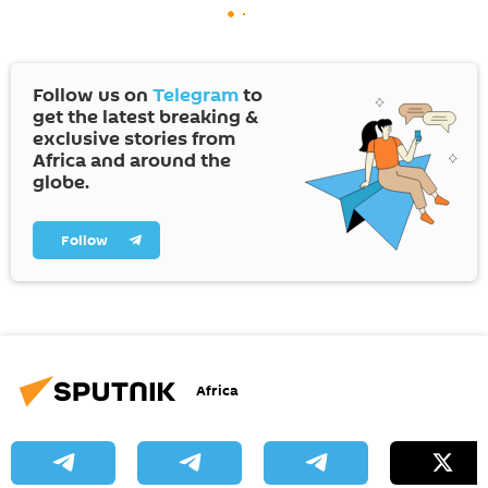
Follow us on
Telegram
to
get the latest breaking &
exclusive stories from
Africa and around the
globe.
Follow
Africa