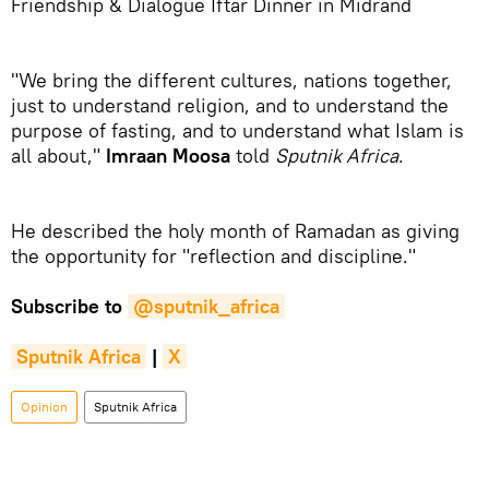
Friendship & Dialogue Iftar Dinner in Midrand
"We bring the different cultures, nations together,
just to understand religion, and to understand the
purpose of fasting, and to understand what Islam is
all about,"
Imraan Moosa
told
Sputnik Africa
.
He described the holy month of Ramadan as giving
the opportunity for "reflection and discipline."
Subscribe to
@sputnik_africa
Sputnik Africa
|
X
Opinion
Sputnik Africa