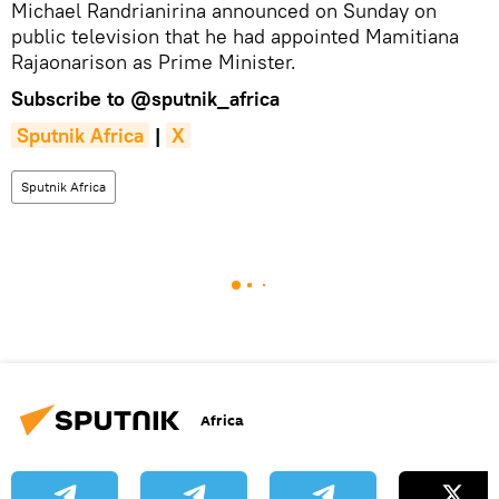
Michael Randrianirina announced on Sunday on
public television that he had appointed Mamitiana
Rajaonarison as Prime Minister.
Subscribe to
@sputnik_africa
Sputnik Africa
|
X
Sputnik Africa
Africa