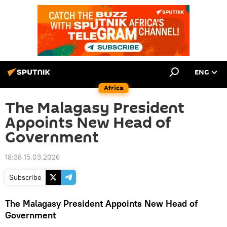
ENG
Africa
The Malagasy President
Appoints New Head of
Government
18:38 15.03.2026
Subscribe
The Malagasy President Appoints New Head of
Government