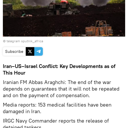
© telegram sputnik_africa
Subscribe
Iran–US–Israel Conflict: Key Developments as of
This Hour
Iranian FM Abbas Araghchi: The end of the war
depends on guarantees that it will not be repeated
and on the payment of compensation.
Media reports: 153 medical facilities have been
damaged in Iran.
IRGC Navy Commander reports the release of
detained tankers.