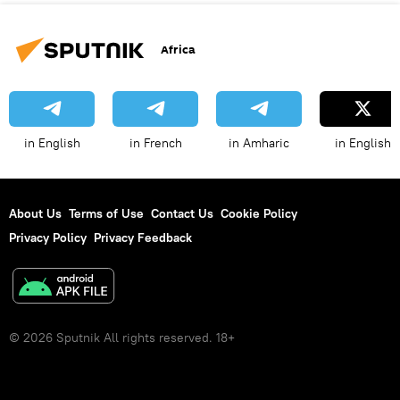
Africa
in English
in French
in Amharic
in English
About Us
Terms of Use
Contact Us
Cookie Policy
Privacy Policy
Privacy Feedback
© 2026 Sputnik All rights reserved. 18+