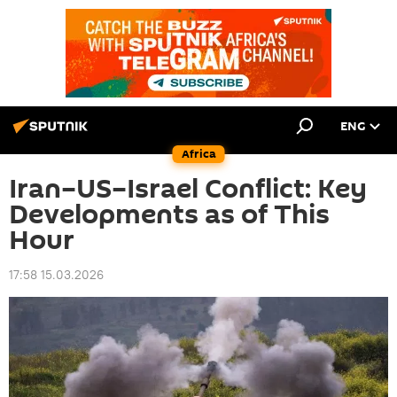
ENG
Africa
Iran–US–Israel Conflict: Key
Developments as of This
Hour
17:58 15.03.2026