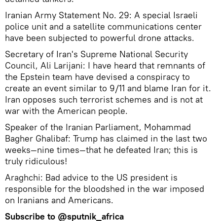
Iranian Army Statement No. 29: A special Israeli
police unit and a satellite communications center
have been subjected to powerful drone attacks.
Secretary of Iran's Supreme National Security
Council, Ali Larijani: I have heard that remnants of
the Epstein team have devised a conspiracy to
create an event similar to 9/11 and blame Iran for it.
Iran opposes such terrorist schemes and is not at
war with the American people.
Speaker of the Iranian Parliament, Mohammad
Bagher Ghalibaf: Trump has claimed in the last two
weeks—nine times—that he defeated Iran; this is
truly ridiculous!
Araghchi: Bad advice to the US president is
responsible for the bloodshed in the war imposed
on Iranians and Americans.
Subscribe to
@sputnik_africa