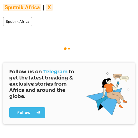
Sputnik Africa
|
X
Sputnik Africa
Follow us on
Telegram
to
get the latest breaking &
exclusive stories from
Africa and around the
globe.
Follow