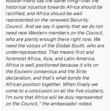
Russia—many say the same thing—that the
historical injustice towards Africa should be
rectified, and Africa should be well
represented on the renewed Security
Council. And we say it openly that we do not
need new Western members on the Council,
who are plenty enough there right now. We
need the voices of the Global South, who are
underrepresented. That means first and
foremost Africa, Asia, and Latin America.
Africa is well positioned because it sits on
the Ezulwini consensus and the Sirte
declaration, and that’s what bonds the
African position together. When finally we
come to a conclusion on all the five clusters,
I'm sure that Africa will be duly represented
on the Council,” the ambassador noted.