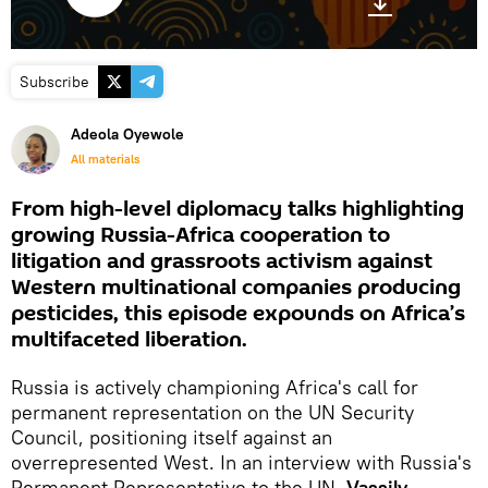
Subscribe
Adeola Oyewole
All materials
From high-level diplomacy talks highlighting
growing Russia-Africa cooperation to
litigation and grassroots activism against
Western multinational companies producing
pesticides, this episode expounds on Africa’s
multifaceted liberation.
Russia is actively championing Africa's call for
permanent representation on the UN Security
Council, positioning itself against an
overrepresented West. In an interview with Russia's
Permanent Representative to the UN,
Vassily