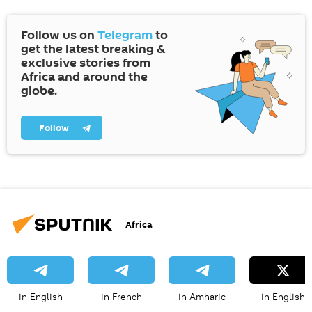
Follow us on
Telegram
to
get the latest breaking &
exclusive stories from
Africa and around the
globe.
Follow
Africa
in English
in French
in Amharic
in English