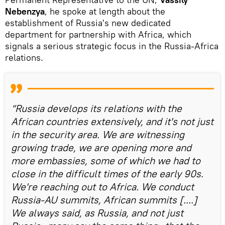
Nebenzya
, he spoke at length about the
establishment of Russia's new dedicated
department for partnership with Africa, which
signals a serious strategic focus in the Russia-Africa
relations.
“Russia develops its relations with the
African countries extensively, and it's not just
in the security area. We are witnessing
growing trade, we are opening more and
more embassies, some of which we had to
close in the difficult times of the early 90s.
We're reaching out to Africa. We conduct
Russia-AU summits, African summits [....]
We always said, as Russia, and not just