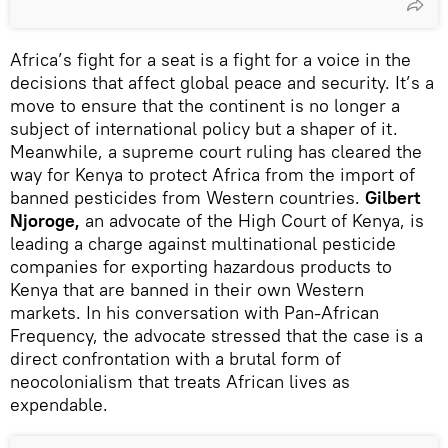
Africa’s fight for a seat is a fight for a voice in the
decisions that affect global peace and security. It’s a
move to ensure that the continent is no longer a
subject of international policy but a shaper of it.
Meanwhile, a supreme court ruling has cleared the
way for Kenya to protect Africa from the import of
banned pesticides from Western countries.
Gilbert
Njoroge,
an advocate of the High Court of Kenya, is
leading a charge against multinational pesticide
companies for exporting hazardous products to
Kenya that are banned in their own Western
markets. In his conversation with Pan-African
Frequency, the advocate stressed that the case is a
direct confrontation with a brutal form of
neocolonialism that treats African lives as
expendable.