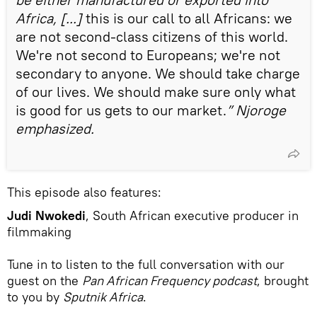
Africa, [...]
this is our call to all Africans: we
are not second-class citizens of this world.
We're not second to Europeans; we're not
secondary to anyone. We should take charge
of our lives. We should make sure only what
is good for us gets to our market.
” Njoroge
emphasized.
This episode also features:
Judi Nwokedi
, South African executive producer in
filmmaking
Tune in to listen to the full conversation with our
guest on the
Pan African Frequency podcast
, brought
to you by
Sputnik Africa
.