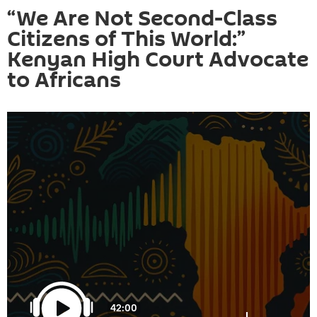
“We Are Not Second-Class
Citizens of This World:”
Kenyan High Court Advocate
to Africans
42:00