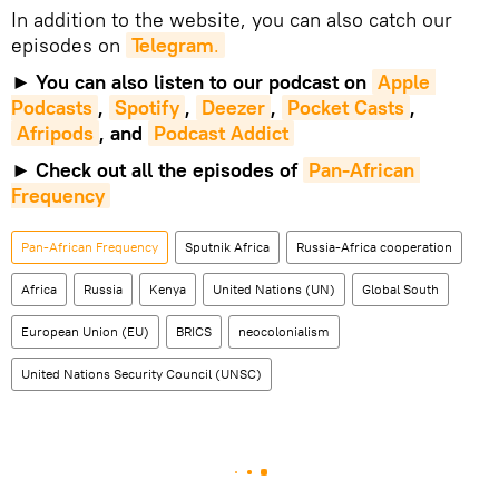
In addition to the website, you can also catch our
episodes on
Telegram
.
►
You can also listen to our podcast on
Apple 
Podcasts
,
Spotify
,
Deezer
,
Pocket Casts
,
Afripods
, and
Podcast Addict
►
Check out all the episodes of
Pan-African 
Frequency
Pan-African Frequency
Sputnik Africa
Russia-Africa cooperation
Africa
Russia
Kenya
United Nations (UN)
Global South
European Union (EU)
BRICS
neocolonialism
United Nations Security Council (UNSC)