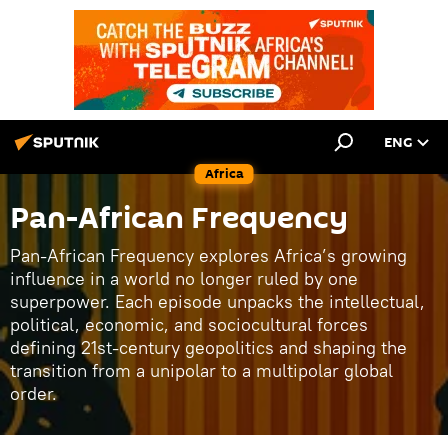
ENG
Africa
Pan-African Frequency
Pan-African Frequency explores Africa’s growing
influence in a world no longer ruled by one
superpower. Each episode unpacks the intellectual,
political, economic, and sociocultural forces
defining 21st-century geopolitics and shaping the
transition from a unipolar to a multipolar global
order.