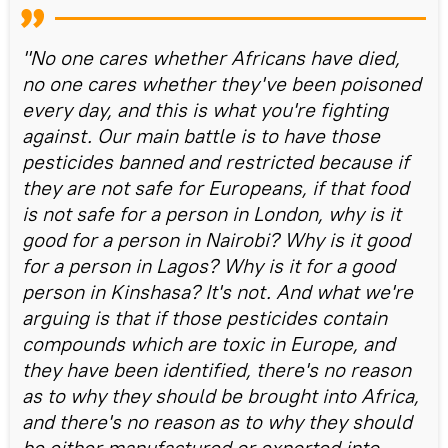
"No one cares whether Africans have died,
no one cares whether they've been poisoned
every day, and this is what you're fighting
against. Our main battle is to have those
pesticides banned and restricted because if
they are not safe for Europeans, if that food
is not safe for a person in London, why is it
good for a person in Nairobi? Why is it good
for a person in Lagos? Why is it for a good
person in Kinshasa? It's not. And what we're
arguing is that if those pesticides contain
compounds which are toxic in Europe, and
they have been identified, there's no reason
as to why they should be brought into Africa,
and there's no reason as to why they should
be either manufactured or exported into