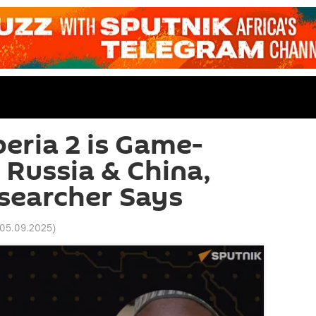
beria 2 is Game-
 Russia & China,
searcher Says
 05.09.2025
)