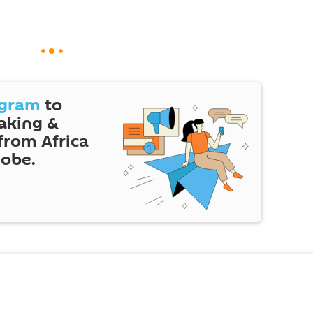
egram
to
eaking &
 from Africa
lobe.