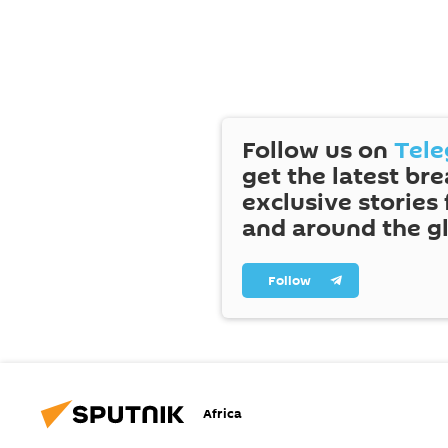
Follow us on
Tel
get the latest br
exclusive stories
and around the g
Follow
Africa