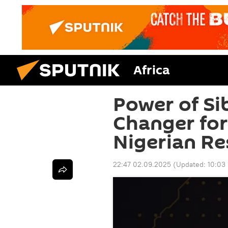
Africa
Power of Si
Changer for
Nigerian Re
22:47 02.09.2025
(Updated:
10:03