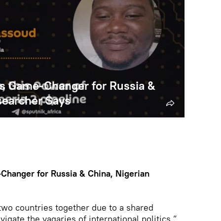
 is Game-Changer for Russia &
searcher Says
-Changer for Russia & China, Nigerian
e two countries together due to a shared
vigate the vagaries of international politics,”