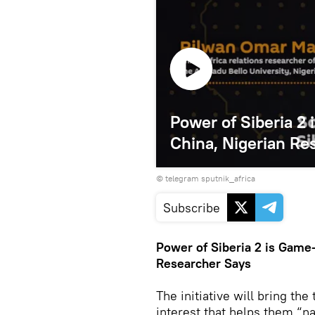
Power of Siberia 2
China, Nigerian Re
© telegram sputnik_africa
Subscribe
Power of Siberia 2 is Game
Researcher Says
The initiative will bring th
interest that helps them “na