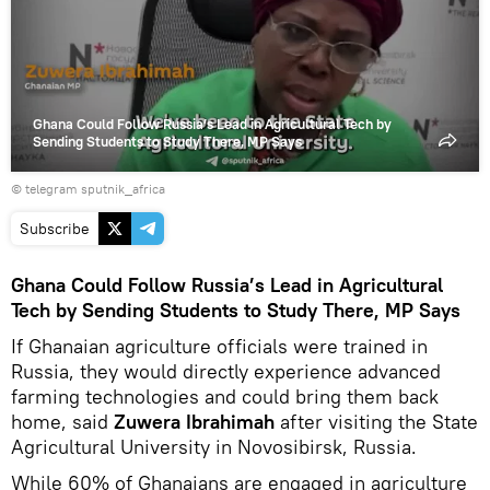
video
Ghana Could Follow Russia’s Lead in Agricultural Tech by
Sending Students to Study There, MP Says
© telegram sputnik_africa
Subscribe
Ghana Could Follow Russia’s Lead in Agricultural
Tech by Sending Students to Study There, MP Says
If Ghanaian agriculture officials were trained in
Russia, they would directly experience advanced
farming technologies and could bring them back
home, said
Zuwera Ibrahimah
after visiting the State
Agricultural University in Novosibirsk, Russia.
While 60% of Ghanaians are engaged in agriculture