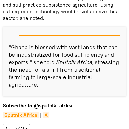
and still practice subsistence agriculture, using
cutting-edge technology would revolutionize this
sector, she noted.
"Ghana is blessed with vast lands that can
be industrialized for food sufficiency and
exports," she told
Sputnik Africa
, stressing
the need for a shift from traditional
farming to large-scale industrial
agriculture.
Subscribe to
@sputnik_africa
Sputnik Africa
|
X
Sputnik Africa