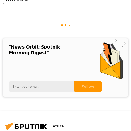
"News Orbit: Sputnik
Morning Digest"
Africa