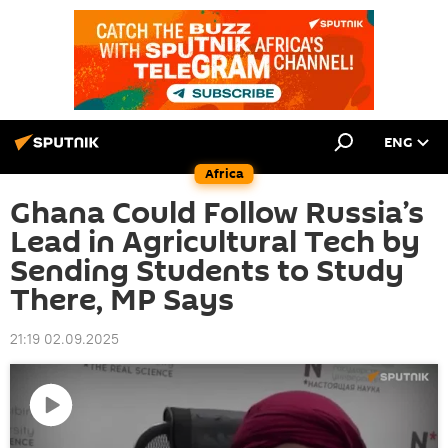
ENG
Africa
Ghana Could Follow Russia’s
Lead in Agricultural Tech by
Sending Students to Study
There, MP Says
21:19 02.09.2025
Play