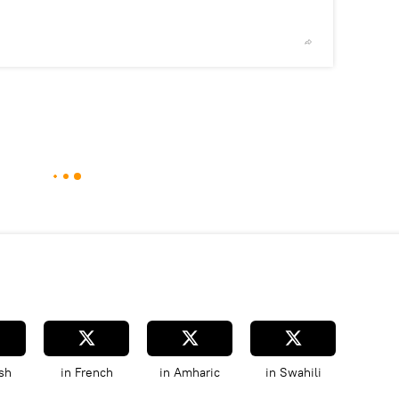
2
/2
© telegra
sh
in French
in Amharic
in Swahili