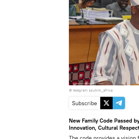
© telegram sputnik_africa
Subscribe
New Family Code Passed by 
Innovation, Cultural Respec
The code provides a vision f