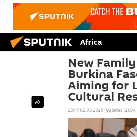
Africa
New Family
Burkina Fas
Aiming for 
Cultural Re
20:47 02.09.2025
(Updated:
21:04