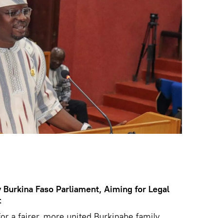
Burkina Faso Parliament, Aiming for Legal
t
or a fairer, more united Burkinabe family,