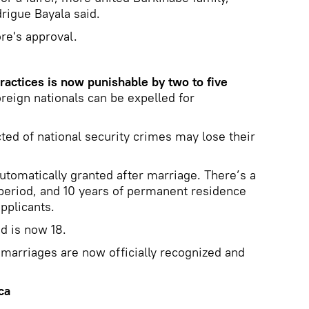
rigue Bayala said.
re's approval.
actices is now punishable by two to five
reign nationals can be expelled for
ted of national security crimes may lose their
automatically granted after marriage. There’s a
 period, and 10 years of permanent residence
pplicants.
d is now 18.
marriages are now officially recognized and
ca