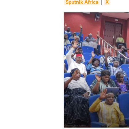
Sputnik Africa
|
X