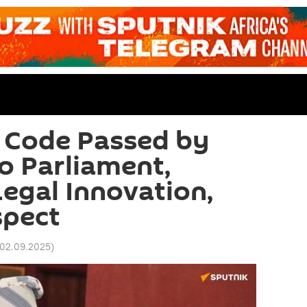
 Code Passed by
o Parliament,
Legal Innovation,
spect
 02.09.2025
)