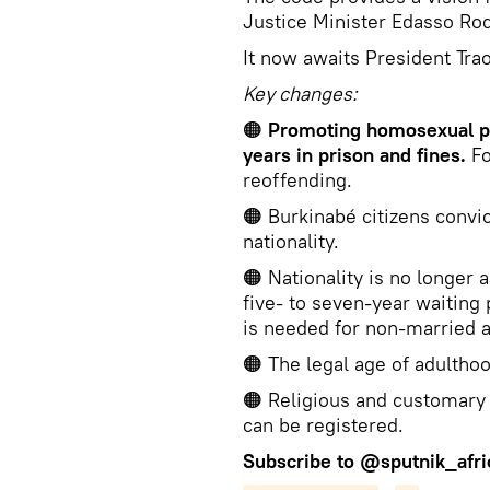
Justice Minister Edasso Rod
It now awaits President Trao
Key changes:
🟠
Promoting homosexual pr
years in prison and fines.
Fo
reoffending.
🟠 Burkinabé citizens convic
nationality.
🟠 Nationality is no longer 
five- to seven-year waiting
is needed for non-married a
🟠 The legal age of adulthoo
🟠 Religious and customary 
can be registered.
Subscribe to
@sputnik_afri