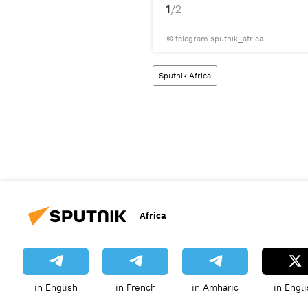
1
/2
© telegram sputnik_africa
Sputnik Africa
Africa
in English
in French
in Amharic
in Engli