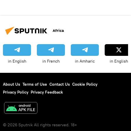
Africa
in English
in French
in Amharic
in English
About Us
Terms of Use
Contact Us
Cookie Policy
Privacy Policy
Privacy Feedback
© 2026 Sputnik All rights reserved. 18+