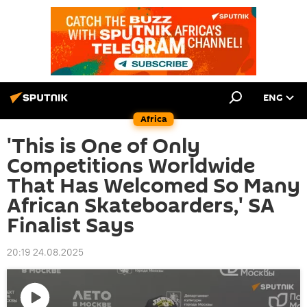
ENG
Africa
'This is One of Only
Competitions Worldwide
That Has Welcomed So Many
African Skateboarders,' SA
Finalist Says
20:19 24.08.2025