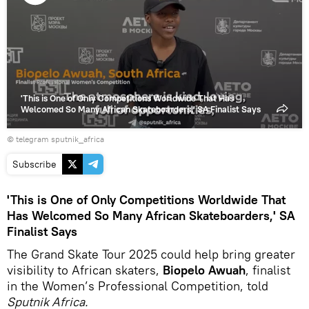
Play
video
'This is One of Only Competitions Worldwide That Has
Welcomed So Many African Skateboarders,' SA Finalist Says
© telegram sputnik_africa
Subscribe
'This is One of Only Competitions Worldwide That
Has Welcomed So Many African Skateboarders,' SA
Finalist Says
The Grand Skate Tour 2025 could help bring greater
visibility to African skaters,
Biopelo Awuah
, finalist
in the Women’s Professional Competition, told
Sputnik Africa.