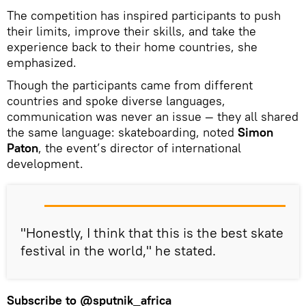
The competition has inspired participants to push
their limits, improve their skills, and take the
experience back to their home countries, she
emphasized.
Though the participants came from different
countries and spoke diverse languages,
communication was never an issue — they all shared
the same language: skateboarding, noted
Simon
Paton
, the event’s director of international
development.
"Honestly, I think that this is the best skate
festival in the world," he stated.
Subscribe to
@sputnik_africa