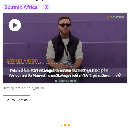
Sputnik Africa
|
X
Play
video
'This is One of Only Competitions Worldwide That Has
Welcomed So Many African Skateboarders,' SA Finalist Says
© telegram sputnik_africa
Sputnik Africa