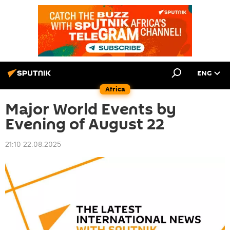
ENG
Africa
Major World Events by
Evening of August 22
21:10 22.08.2025