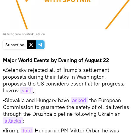
© telegram sputnik_africa
Subscribe
Major World Events by Evening of August 22
▪Zelensky rejected all of Trump’s settlement
proposals during their talks in Washington,
proposals the US considers essential for progress,
Lavrov
said
;
▪Slovakia and Hungary have
asked
the European
Commission to guarantee the safety of oil deliveries
through the Druzhba pipeline following Ukrainian
attacks
;
▪Trump
told
Hungarian PM Viktor Orban he was