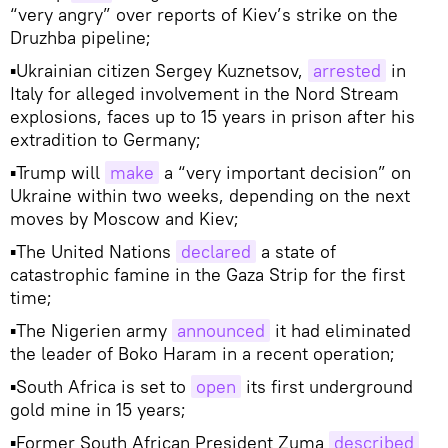
“very angry” over reports of Kiev’s strike on the
Druzhba pipeline;
▪Ukrainian citizen Sergey Kuznetsov,
arrested
in
Italy for alleged involvement in the Nord Stream
explosions, faces up to 15 years in prison after his
extradition to Germany;
▪Trump will
make
a “very important decision” on
Ukraine within two weeks, depending on the next
moves by Moscow and Kiev;
▪The United Nations
declared
a state of
catastrophic famine in the Gaza Strip for the first
time;
▪The Nigerien army
announced
it had eliminated
the leader of Boko Haram in a recent operation;
▪South Africa is set to
open
its first underground
gold mine in 15 years;
▪Former South African President Zuma
described