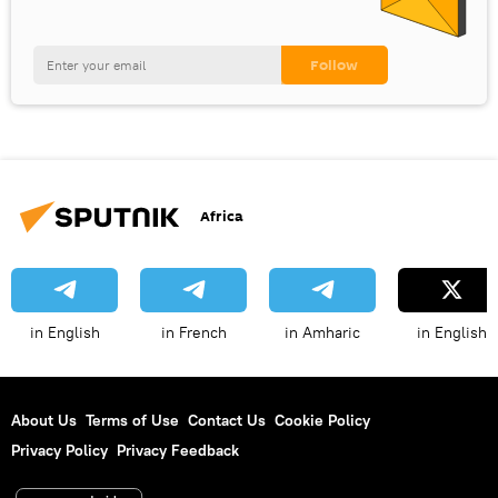
Africa
in English
in French
in Amharic
in English
About Us
Terms of Use
Contact Us
Cookie Policy
Privacy Policy
Privacy Feedback