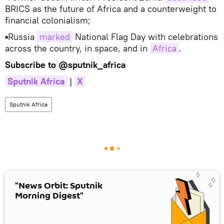
BRICS as the future of Africa and a counterweight to
financial colonialism;
▪Russia
marked
National Flag Day with celebrations
across the country, in space, and in
Africa
.
Subscribe to
@sputnik_africa
Sputnik Africa
|
X
Sputnik Africa
"News Orbit: Sputnik
Morning Digest"