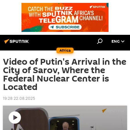
ENG
Africa
Video of Putin's Arrival in the
City of Sarov, Where the
Federal Nuclear Center is
Located
19:28 22.08.2025
Play