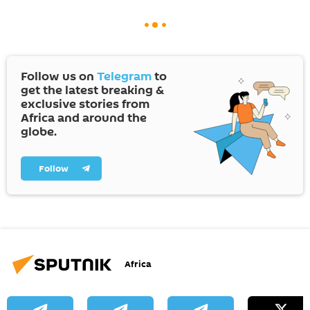
Follow us on
Telegram
to
get the latest breaking &
exclusive stories from
Africa and around the
globe.
Follow
Africa