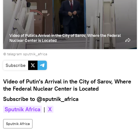
video
Video of Putin's Arrival in the City of Sarov, Where the Federal
Nuclear Center is Located
© telegram sputnik_africa
Subscribe
Video of Putin's Arrival in the City of Sarov, Where
the Federal Nuclear Center is Located
Subscribe to
@sputnik_africa
Sputnik Africa
|
X
Sputnik Africa